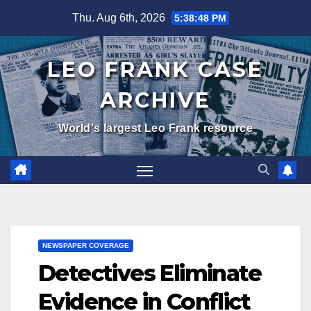
Skip
Thu. Aug 6th, 2026
5:38:50 PM
to
content
LEO FRANK CASE
ARCHIVE
World's largest Leo Frank resource
NEWSPAPER COVERAGE
Detectives Eliminate
Evidence in Conflict