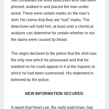
had completed the work detectives who had been
phoned, walked in and placed the man under
arrest. There were certain marks on the man’s
shirt. He claims that they are “rust” marks. The
detectives will hold him, at least until a chemical
analysis can determine for certain whether or not
the stains were caused by blood.
The negro declared to the police that the shirt was
the only one which he possessed and that he
washed so he could appear in it at the inquest, to
which he had been summoned. His statement is
believed by the police.
NEW INFORMATION SECURED.
A report that Newt Lee, the night watchman, has