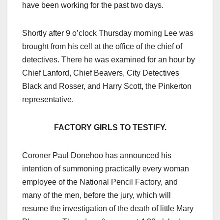
have been working for the past two days.
Shortly after 9 o’clock Thursday morning Lee was
brought from his cell at the office of the chief of
detectives. There he was examined for an hour by
Chief Lanford, Chief Beavers, City Detectives
Black and Rosser, and Harry Scott, the Pinkerton
representative.
FACTORY GIRLS TO TESTIFY.
Coroner Paul Donehoo has announced his
intention of summoning practically every woman
employee of the National Pencil Factory, and
many of the men, before the jury, which will
resume the investigation of the death of little Mary