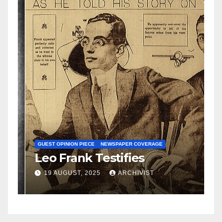
N
S
GUEST OPINION PIECE
NEWSPAPER COVERAGE
Leo Frank Testifies
C
a
19 AUGUST, 2025
ARCHIVIST