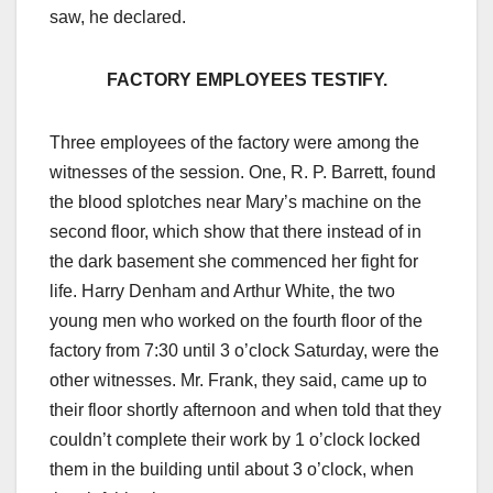
saw, he declared.
FACTORY EMPLOYEES TESTIFY.
Three employees of the factory were among the
witnesses of the session. One, R. P. Barrett, found
the blood splotches near Mary’s machine on the
second floor, which show that there instead of in
the dark basement she commenced her fight for
life. Harry Denham and Arthur White, the two
young men who worked on the fourth floor of the
factory from 7:30 until 3 o’clock Saturday, were the
other witnesses. Mr. Frank, they said, came up to
their floor shortly afternoon and when told that they
couldn’t complete their work by 1 o’clock locked
them in the building until about 3 o’clock, when