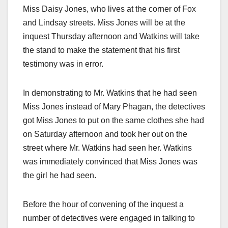
Miss Daisy Jones, who lives at the corner of Fox
and Lindsay streets. Miss Jones will be at the
inquest Thursday afternoon and Watkins will take
the stand to make the statement that his first
testimony was in error.
In demonstrating to Mr. Watkins that he had seen
Miss Jones instead of Mary Phagan, the detectives
got Miss Jones to put on the same clothes she had
on Saturday afternoon and took her out on the
street where Mr. Watkins had seen her. Watkins
was immediately convinced that Miss Jones was
the girl he had seen.
Before the hour of convening of the inquest a
number of detectives were engaged in talking to