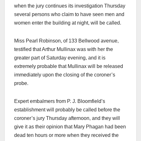
when the jury continues its investigation Thursday
several persons who claim to have seen men and
women enter the building at night, will be called.
Miss Pearl Robinson, of 133 Bellwood avenue,
testified that Arthur Mullinax was with her the
greater part of Saturday evening, and it is
extremely probable that Mullinax will be released
immediately upon the closing of the coroner’s
probe.
Expert embalmers from P. J. Bloomfield’s
establishment will probably be called before the
coroner’s jury Thursday afternoon, and they will
give it as their opinion that Mary Phagan had been
dead ten hours or more when they received the