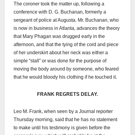
The coroner took the matter up, following a
conference with D. G. Buchanan, formerly a
sergeant of police at Augusta. Mr. Buchanan, who
is now in business in Atlanta, advances the theory
that Mary Phagan was drugged early in the
afternoon, and that the tying of the cord and piece
of her underskirt about her neck was either a
simple “stall” or was done for the purpose of
moving the body around by someone, who feared
that he would bloody his clothing if he touched it.
FRANK REGRETS DELAY.
Leo M. Frank, when seen by a Journal reporter
Thursday morning, said that he has no statement
to make until his testimony is given before the