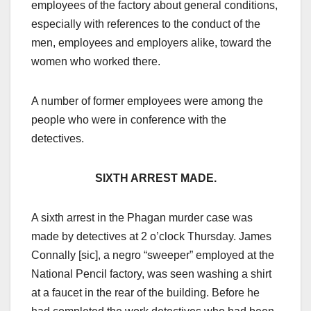
employees of the factory about general conditions,
especially with references to the conduct of the
men, employees and employers alike, toward the
women who worked there.
A number of former employees were among the
people who were in conference with the
detectives.
SIXTH ARREST MADE.
A sixth arrest in the Phagan murder case was
made by detectives at 2 o’clock Thursday. James
Connally [sic], a negro “sweeper” employed at the
National Pencil factory, was seen washing a shirt
at a faucet in the rear of the building. Before he