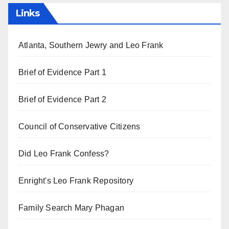
Links
Atlanta, Southern Jewry and Leo Frank
Brief of Evidence Part 1
Brief of Evidence Part 2
Council of Conservative Citizens
Did Leo Frank Confess?
Enright's Leo Frank Repository
Family Search Mary Phagan