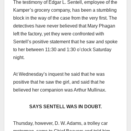
The testimony of Edgar L. Sentell, employee of the
Kamper’s grocery company, has been a stumbling
block in the way of the case from the very first. The
detectives have never believed that Mary Phagan
left the factory, yet they were confronted with
Sentell’s positive statement that he saw and spoke
to her between 11:30 and 1:30 o’clock Saturday
night.
At Wednesday’s inquest he said that he was
positive that he saw the girl, and said that he
believed her companion was Arthur Mullinax.
SAYS SENTELL WAS IN DOUBT.
Thursday, however, D. W. Adams, a trolley car