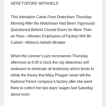
HERETOFORE WITHHELD
This Intimation Came From Detectives Thursday
Morning After the Watchman Had Been Vigorously
Questioned Behind Closed Doors for More Than
an Hour—Women Employees of Factory Will Be
Called—Witness Admits Mistake
When the coroner’s jury reconvenes Thursday
afternoon at 4:30 o’clock the city detectives will
endeavor to eliminate all testimony which tends to
refute the theory that Mary Phagan never left the
National Pencil company’s factory after she went
there to collect her two days’ wages last Saturday
about noon.