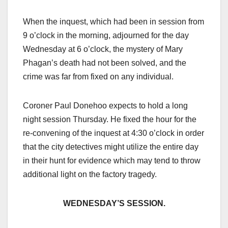
When the inquest, which had been in session from
9 o’clock in the morning, adjourned for the day
Wednesday at 6 o’clock, the mystery of Mary
Phagan’s death had not been solved, and the
crime was far from fixed on any individual.
Coroner Paul Donehoo expects to hold a long
night session Thursday. He fixed the hour for the
re-convening of the inquest at 4:30 o’clock in order
that the city detectives might utilize the entire day
in their hunt for evidence which may tend to throw
additional light on the factory tragedy.
WEDNESDAY’S SESSION.