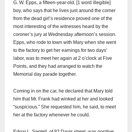
G. W. Epps, a fifteen-year-old, [1 word illegible]
boy, who says that he lives just around the corner
from the dead girl’s residence proved one of the
most interesting of the witnesses heard by the
coroner’s jury at Wednesday afternoon’s session.
Epps, who rode to town with Mary when she went
to the factory to get her earnings for two days’
labor, was to meet her again at 2 o’clock at Five
Points, and they had arranged to watch the
Memorial day parade together.
Coming in on the car, he declared that Mary told
him that Mr. Frank had winked at her and looked
“suspicious.” She requested him, he said, to meet
her at the factory whenever he could.
Edgar L. Sentell, of 82 Davis street, was positive