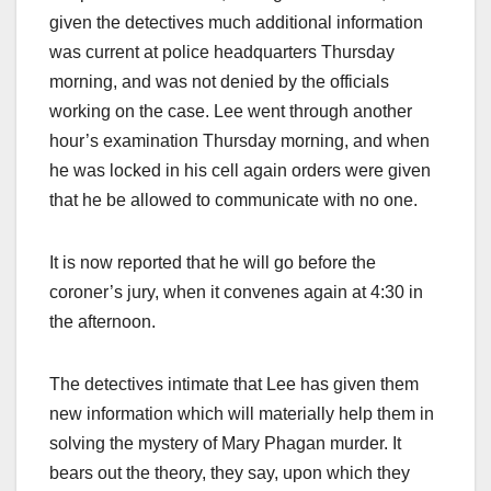
given the detectives much additional information
was current at police headquarters Thursday
morning, and was not denied by the officials
working on the case. Lee went through another
hour’s examination Thursday morning, and when
he was locked in his cell again orders were given
that he be allowed to communicate with no one.
It is now reported that he will go before the
coroner’s jury, when it convenes again at 4:30 in
the afternoon.
The detectives intimate that Lee has given them
new information which will materially help them in
solving the mystery of Mary Phagan murder. It
bears out the theory, they say, upon which they