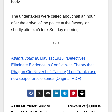
body.
The undertakers were called about half an hour
after the arrival of the police at the factory, or
shortly after 4 o’clock Sunday morning.
* * *
Atlanta Journal
, May 1st 1913, “Detectives
Eliminate Evidence in Conflict with Theory that
Phagan Girl Never Left Factory,” Leo Frank case
newspaper article series (Original PDF)
Post
Did Murderer Seek to
Reward of $1,000 is