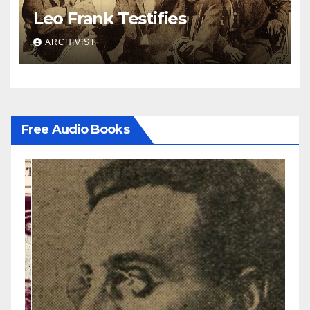
Leo Frank Testifies
ARCHIVIST
Free Audio Books