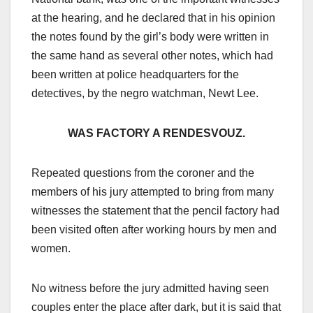
at the hearing, and he declared that in his opinion
the notes found by the girl’s body were written in
the same hand as several other notes, which had
been written at police headquarters for the
detectives, by the negro watchman, Newt Lee.
WAS FACTORY A RENDESVOUZ.
Repeated questions from the coroner and the
members of his jury attempted to bring from many
witnesses the statement that the pencil factory had
been visited often after working hours by men and
women.
No witness before the jury admitted having seen
couples enter the place after dark, but it is said that