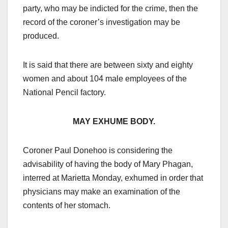
party, who may be indicted for the crime, then the
record of the coroner’s investigation may be
produced.
It is said that there are between sixty and eighty
women and about 104 male employees of the
National Pencil factory.
MAY EXHUME BODY.
Coroner Paul Donehoo is considering the
advisability of having the body of Mary Phagan,
interred at Marietta Monday, exhumed in order that
physicians may make an examination of the
contents of her stomach.