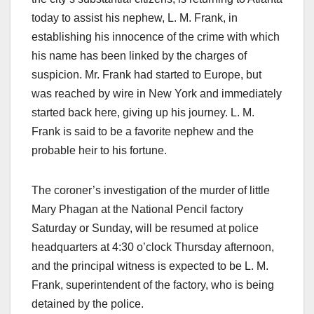
today to assist his nephew, L. M. Frank, in
establishing his innocence of the crime with which
his name has been linked by the charges of
suspicion. Mr. Frank had started to Europe, but
was reached by wire in New York and immediately
started back here, giving up his journey. L. M.
Frank is said to be a favorite nephew and the
probable heir to his fortune.
The coroner’s investigation of the murder of little
Mary Phagan at the National Pencil factory
Saturday or Sunday, will be resumed at police
headquarters at 4:30 o’clock Thursday afternoon,
and the principal witness is expected to be L. M.
Frank, superintendent of the factory, who is being
detained by the police.