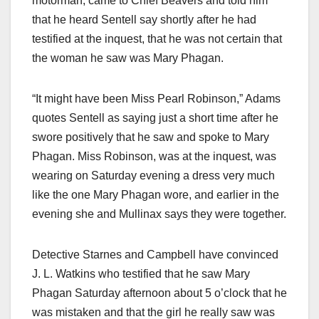
motorman, came to Chief Beavers and told him
that he heard Sentell say shortly after he had
testified at the inquest, that he was not certain that
the woman he saw was Mary Phagan.
“It might have been Miss Pearl Robinson,” Adams
quotes Sentell as saying just a short time after he
swore positively that he saw and spoke to Mary
Phagan. Miss Robinson, was at the inquest, was
wearing on Saturday evening a dress very much
like the one Mary Phagan wore, and earlier in the
evening she and Mullinax says they were together.
Detective Starnes and Campbell have convinced
J. L. Watkins who testified that he saw Mary
Phagan Saturday afternoon about 5 o’clock that he
was mistaken and that the girl he really saw was