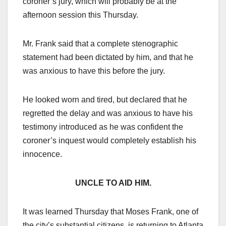
coroner’s jury, which will probably be at the
afternoon session this Thursday.
Mr. Frank said that a complete stenographic
statement had been dictated by him, and that he
was anxious to have this before the jury.
He looked worn and tired, but declared that he
regretted the delay and was anxious to have his
testimony introduced as he was confident the
coroner’s inquest would completely establish his
innocence.
UNCLE TO AID HIM.
It was learned Thursday that Moses Frank, one of
the city’s substantial citizens, is returning to Atlanta