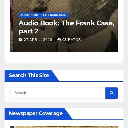
AUDIOBOOK
LEO FRANK CASE
A
e,
Audio Book: The Frank Case,
A
part 2
p
27 APRIL, 2020
CURATOR
Search This Site
Newspaper Coverage