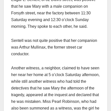
that he saw Mary with a male companion on
Forsyth street, near the factory between 11:30
Saturday evening and 12:30 o’clock Sunday
morning. They spoke to each other, he said.
Sentell was not quite positive that her companion
was Arthur Mullinax, the former street car
conductor.
Another witness, a neighbor, claimed to have seen
her near her home at 5 o’clock Saturday afternoon,
while still another witness who had told the
detectives that he saw Mary the afternoon of the
tragedy, appeared at the inquest and declared that
he was mistaken. Miss Pearl Robinson, who had
also been summoned as a witness, was the girl he