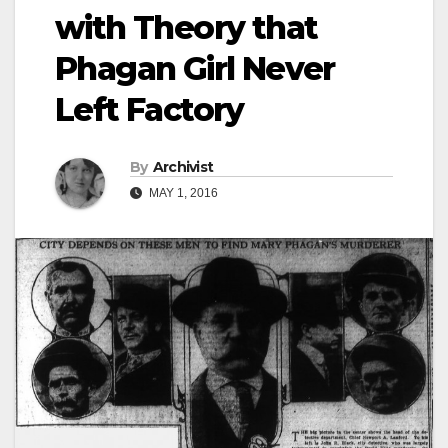
with Theory that
Phagan Girl Never
Left Factory
By
Archivist
MAY 1, 2016