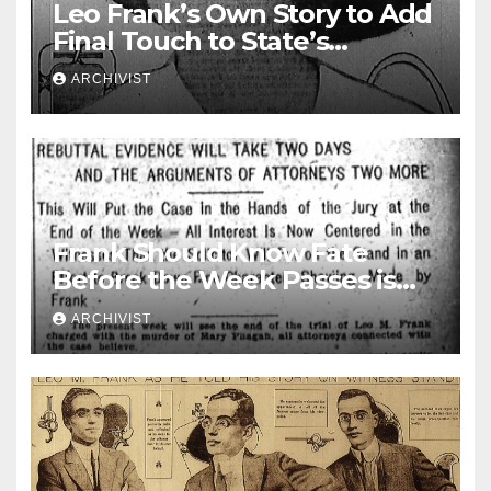
Leo Frank’s Own Story to Add
Final Touch to State’s
Greatest Trial
ARCHIVIST
Frank Should Know Fate
Before the Week Passes is
Opinion of Attorneys
ARCHIVIST