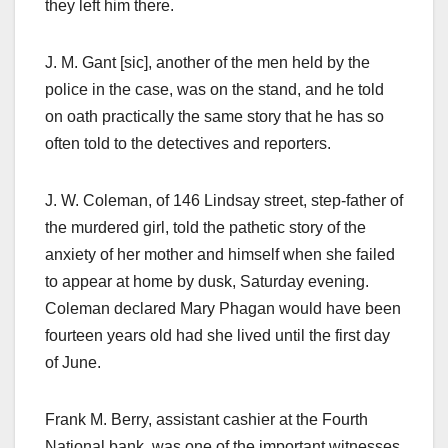
they left him there.
J. M. Gant [sic], another of the men held by the
police in the case, was on the stand, and he told
on oath practically the same story that he has so
often told to the detectives and reporters.
J. W. Coleman, of 146 Lindsay street, step-father of
the murdered girl, told the pathetic story of the
anxiety of her mother and himself when she failed
to appear at home by dusk, Saturday evening.
Coleman declared Mary Phagan would have been
fourteen years old had she lived until the first day
of June.
Frank M. Berry, assistant cashier at the Fourth
National bank, was one of the important witnesses