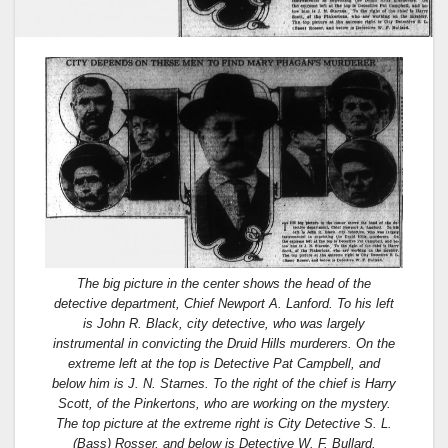
The big picture in the center shows the head of the
detective department, Chief Newport A. Lanford. To his left
is John R. Black, city detective, who was largely
instrumental in convicting the Druid Hills murderers. On the
extreme left at the top is Detective Pat Campbell, and
below him is J. N. Starnes. To the right of the chief is Harry
Scott, of the Pinkertons, who are working on the mystery.
The top picture at the extreme right is City Detective S. L.
(Bass) Rosser, and below is Detective W. F. Bullard.