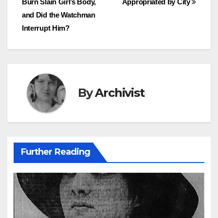
Burn Slain Girl’s Body,
Appropriated by City
navigation
and Did the Watchman
Interrupt Him?
By
Archivist
Further Reading