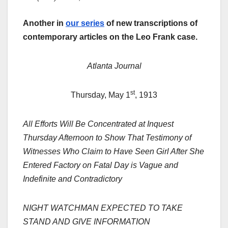
Another in
our series
of new transcriptions of
contemporary articles on the Leo Frank case.
Atlanta Journal
st
Thursday, May 1
, 1913
All Efforts Will Be Concentrated at Inquest
Thursday Afternoon to Show That Testimony of
Witnesses Who Claim to Have Seen Girl After She
Entered Factory on Fatal Day is Vague and
Indefinite and Contradictory
NIGHT WATCHMAN EXPECTED TO TAKE
STAND AND GIVE INFORMATION