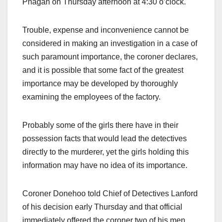
Phagan on Thursday afternoon at 4:30 o’clock.
Trouble, expense and inconvenience cannot be
considered in making an investigation in a case of
such paramount importance, the coroner declares,
and it is possible that some fact of the greatest
importance may be developed by thoroughly
examining the employees of the factory.
Probably some of the girls there have in their
possession facts that would lead the detectives
directly to the murderer, yet the girls holding this
information may have no idea of its importance.
Coroner Donehoo told Chief of Detectives Lanford
of his decision early Thursday and that official
immediately offered the coroner two of his men