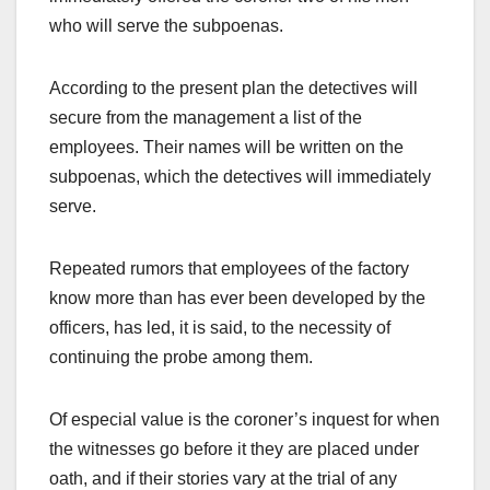
who will serve the subpoenas.
According to the present plan the detectives will
secure from the management a list of the
employees. Their names will be written on the
subpoenas, which the detectives will immediately
serve.
Repeated rumors that employees of the factory
know more than has ever been developed by the
officers, has led, it is said, to the necessity of
continuing the probe among them.
Of especial value is the coroner’s inquest for when
the witnesses go before it they are placed under
oath, and if their stories vary at the trial of any