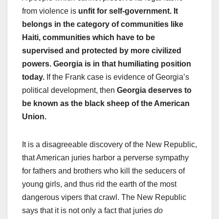
from violence is
unfit for self-government. It
belongs in the category of communities like
Haiti, communities which have to be
supervised and protected by more civilized
powers. Georgia is in that humiliating position
today.
If the Frank case is evidence of Georgia’s
political development, then
Georgia deserves to
be known as the black sheep of the American
Union.
It is a disagreeable discovery of the New Republic,
that American juries harbor a perverse sympathy
for fathers and brothers who kill the seducers of
young girls, and thus rid the earth of the most
dangerous vipers that crawl. The New Republic
says that it is not only a fact that juries
do