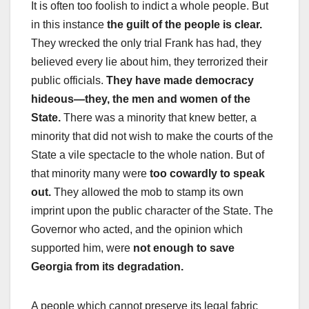
It is often too foolish to indict a whole people. But
in this instance
the guilt of the people is clear.
They wrecked the only trial Frank has had, they
believed every lie about him, they terrorized their
public officials.
They have made democracy
hideous—they, the men and women of the
State.
There was a minority that knew better, a
minority that did not wish to make the courts of the
State a vile spectacle to the whole nation. But of
that minority many were
too cowardly to speak
out.
They allowed the mob to stamp its own
imprint upon the public character of the State. The
Governor who acted, and the opinion which
supported him, were
not enough to save
Georgia from its degradation.
A people which cannot preserve its legal fabric