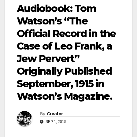
Audiobook: Tom
Watson’s “The
Official Record in the
Case of Leo Frank, a
Jew Pervert”
Originally Published
September, 1915 in
Watson’s Magazine.
By
Curator
SEP 1, 2015