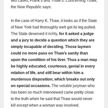
two cases, Frank’s and Thaw’s. Concerning Thaw,
the
New Republic
says:
In the case of Harry K. Thaw, it looks as if the State
of New York had thoroughly well got its leg pulled.
The State deserved it richly,
for it asked a judge
and a jury to decide a question which they are
simply incapable of deciding. Those laymen
could no more pass on Thaw’s sanity than
upon the condition of his liver. Thus a man may
be highly educated, courteous, genial in every
relation of life, and still bear within him a
murderous disposition, which breaks out only
on special occasions.
The voluble juryman who
has been so much interviewed came pretty close
to the truth when he said that Thaw would never
kill except when a woman was involved.