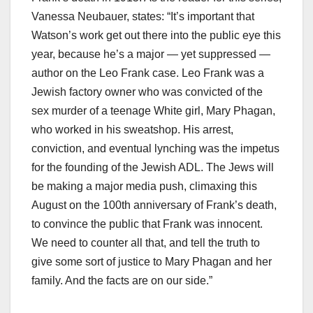
Vanessa Neubauer, states: “It’s important that
Watson’s work get out there into the public eye this
year, because he’s a major — yet suppressed —
author on the Leo Frank case. Leo Frank was a
Jewish factory owner who was convicted of the
sex murder of a teenage White girl, Mary Phagan,
who worked in his sweatshop. His arrest,
conviction, and eventual lynching was the impetus
for the founding of the Jewish ADL. The Jews will
be making a major media push, climaxing this
August on the 100th anniversary of Frank’s death,
to convince the public that Frank was innocent.
We need to counter all that, and tell the truth to
give some sort of justice to Mary Phagan and her
family. And the facts are on our side.”