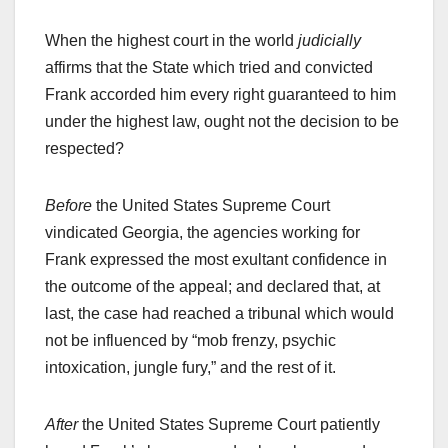
When the highest court in the world
judicially
affirms that the State which tried and convicted
Frank accorded him every right guaranteed to him
under the highest law, ought not the decision to be
respected?
Before
the United States Supreme Court
vindicated Georgia, the agencies working for
Frank expressed the most exultant confidence in
the outcome of the appeal; and declared that, at
last, the case had reached a tribunal which would
not be influenced by “mob frenzy, psychic
intoxication, jungle fury,” and the rest of it.
After
the United States Supreme Court patiently