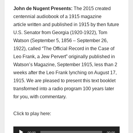
John de Nugent Presents:
The 2015 created
centennial audiobook of a 1915 magazine
article written and published in 1915 by then future
U.S. Senator from Georgia (1920-1922), Tom
Watson (September 5, 1856 – September 26,
1922), called “The Official Record in the Case of
Leo Frank, a Jew Pervert” originally published in
Watson’s Magazine, September 1915, less than 2
weeks after the Leo Frank lynching on August 17,
1915. We are pleased to present this text booklet
transformed into a radio program 100 years later
for you, with commentary.
Click to play here:
Audio
00:00
00:00