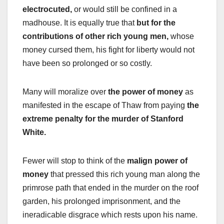
electrocuted,
or would still be confined in a
madhouse. It is equally true that
but for the
contributions of other rich young men,
whose
money cursed them, his fight for liberty would not
have been so prolonged or so costly.
Many will moralize over
the power of money
as
manifested in the escape of Thaw from paying
the
extreme penalty for the murder of Stanford
White.
Fewer will stop to think of the
malign power of
money
that pressed this rich young man along the
primrose path that ended in the murder on the roof
garden, his prolonged imprisonment, and the
ineradicable disgrace which rests upon his name.