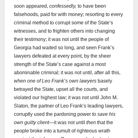
soon appeared,
confessedly,
to have been
falsehoods, paid for with money; resorting to every
criminal method to corrupt some of the State’s
witnesses, and to frighten others into changing
their testimony; it was not until the people of
Georgia had waited so long, and seen Frank’s
lawyers defeated at every point, by the sheer
strength of the State’s case against a most
abominable criminal; it was not until, after all this,
when one of Leo Frank’s own lawyers
basely
betrayed the State, upset all the courts, and
violated our highest law; it was not until John M.
Slaton, the partner of Leo Frank’s leading lawyers,
corruptly used the pardoning power
to save his
own guilty client
—it was not until
then
that the
people broke into a tumult of righteous wrath