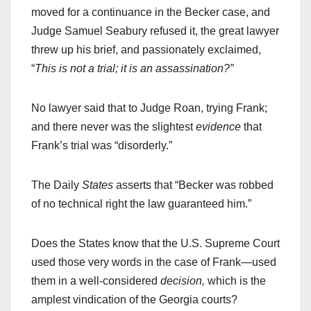
moved for a continuance in the Becker case, and
Judge Samuel Seabury refused it, the great lawyer
threw up his brief, and passionately exclaimed,
“
This is not a trial; it is an assassination?”
No lawyer said that to Judge Roan, trying Frank;
and there never was the slightest
evidence
that
Frank’s trial was “disorderly.”
The Daily
States
asserts that “Becker was robbed
of no technical right the law guaranteed him.”
Does the States know that the U.S. Supreme Court
used those very words in the case of Frank—used
them in a well-considered
decision,
which is the
amplest vindication of the Georgia courts?