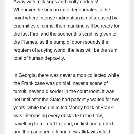
Away with milk-sops and molly-coddles!
Whenever the human race degenerates to the
point where intense indignation is not aroused by
enormities of crime, then mankind will be ready for
the last Fire; and the sooner this scroll is given to
the Flames, as the trump of doom sounds the
requiem of a dying world, the less will be the sum
total of human depravity.
In Georgia, there was never a mob collected while
the Frank case was on trial; never a scene of
tumult, never a disorder in the court room. It was
not until after the State had patiently waited for two
years, while the unlimited Money back of Frank
was interposing every obstacle to the Law,
travelling from court to court, on first one pretext
and then another; offering new affidavits which