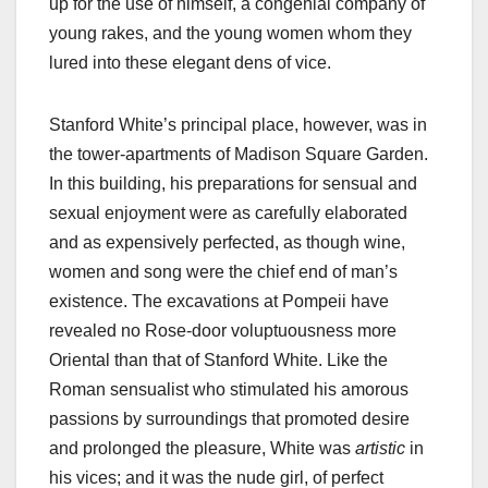
up for the use of himself, a congenial company of
young rakes, and the young women whom they
lured into these elegant dens of vice.
Stanford White’s principal place, however, was in
the tower-apartments of Madison Square Garden.
In this building, his preparations for sensual and
sexual enjoyment were as carefully elaborated
and as expensively perfected, as though wine,
women and song were the chief end of man’s
existence. The excavations at Pompeii have
revealed no Rose-door voluptuousness more
Oriental than that of Stanford White. Like the
Roman sensualist who stimulated his amorous
passions by surroundings that promoted desire
and prolonged the pleasure, White was
artistic
in
his vices; and it was the nude girl, of perfect