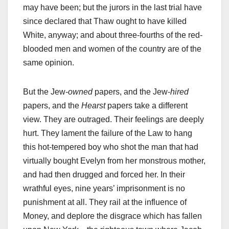
may have been; but the jurors in the last trial have
since declared that Thaw ought to have killed
White, anyway; and about three-fourths of the red-
blooded men and women of the country are of the
same opinion.
But the Jew-
owned
papers, and the Jew-
hired
papers, and the
Hearst
papers take a different
view. They are outraged. Their feelings are deeply
hurt. They lament the failure of the Law to hang
this hot-tempered boy who shot the man that had
virtually bought Evelyn from her monstrous mother,
and had then drugged and forced her. In their
wrathful eyes, nine years’ imprisonment is no
punishment at all. They rail at the influence of
Money, and deplore the disgrace which has fallen