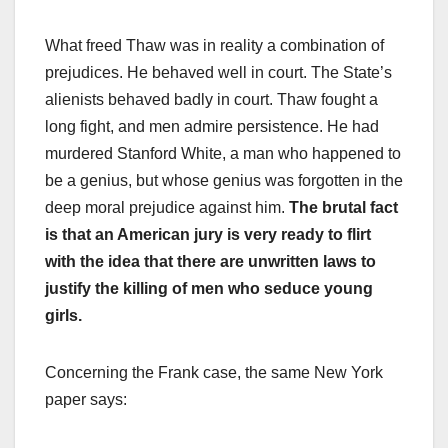
What freed Thaw was in reality a combination of
prejudices. He behaved well in court. The State’s
alienists behaved badly in court. Thaw fought a
long fight, and men admire persistence. He had
murdered Stanford White, a man who happened to
be a genius, but whose genius was forgotten in the
deep moral prejudice against him.
The brutal fact
is that an American jury is very ready to flirt
with the idea that there are unwritten laws to
justify the killing of men who seduce young
girls.
Concerning the Frank case, the same New York
paper says: