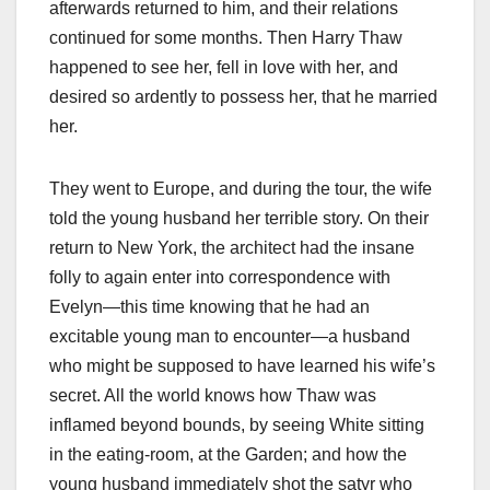
afterwards returned to him, and their relations
continued for some months. Then Harry Thaw
happened to see her, fell in love with her, and
desired so ardently to possess her, that he married
her.
They went to Europe, and during the tour, the wife
told the young husband her terrible story. On their
return to New York, the architect had the insane
folly to again enter into correspondence with
Evelyn—this time knowing that he had an
excitable young man to encounter—a husband
who might be supposed to have learned his wife’s
secret. All the world knows how Thaw was
inflamed beyond bounds, by seeing White sitting
in the eating-room, at the Garden; and how the
young husband immediately shot the satyr who