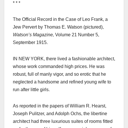
* * *
The Official Record in the Case of Leo Frank, a
Jew Pervert by Thomas E. Watson (pictured),
Watson’s Magazine,
Volume 21 Number 5,
September 1915.
IN NEW YORK, there lived a fashionable architect,
whose work commanded high prices. He was
robust, full of manly vigor, and so erotic that he
neglected a handsome and refined young wife to
run after little girls.
As reported in the papers of William R. Hearst,
Joseph Pulitzer, and Adolph Ochs, the libertine
architect had three luxurious suites of rooms fitted