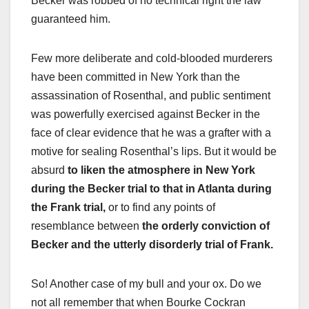
Becker was robbed of no technical right the law
guaranteed him.
Few more deliberate and cold-blooded murderers
have been committed in New York than the
assassination of Rosenthal, and public sentiment
was powerfully exercised against Becker in the
face of clear evidence that he was a grafter with a
motive for sealing Rosenthal’s lips. But it would be
absurd
to liken the atmosphere in New York
during the Becker trial to that in Atlanta during
the Frank trial,
or to find any points of
resemblance between
the orderly conviction of
Becker and the utterly disorderly trial of Frank.
So! Another case of my bull and your ox. Do we
not all remember that when Bourke Cockran