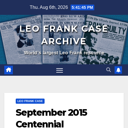
Skip
Thu. Aug 6th, 2026
5:41:46 PM
to
content
LEO FRANK CASE
ARCHIVE
World's largest Leo Frank resource
LEO FRANK CASE
September 2015
Centennial