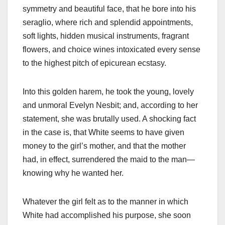
symmetry and beautiful face, that he bore into his
seraglio, where rich and splendid appointments,
soft lights, hidden musical instruments, fragrant
flowers, and choice wines intoxicated every sense
to the highest pitch of epicurean ecstasy.
Into this golden harem, he took the young, lovely
and unmoral Evelyn Nesbit; and, according to her
statement, she was brutally used. A shocking fact
in the case is, that White seems to have given
money to the girl’s mother, and that the mother
had, in effect, surrendered the maid to the man—
knowing why he wanted her.
Whatever the girl felt as to the manner in which
White had accomplished his purpose, she soon