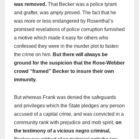
was removed.
That Becker was a police tyrant
and grafter, was amply proved. The fact that he
was more or less endangered by Rosenthal’s
promised revelations of police corruption furnished
a motive which made it easy for others who
confessed they were in the murder plot to fasten
the crime on him.
But there will always be
ground for the suspicion that the Rose-Webber
crowd “framed” Becker to insure their own
immunity.
But whereas Frank was denied the safeguards
and privileges which the State pledges any person
accused of a capital crime, and was convicted in a
community rank with prejudice and mob spirit,
on
the testimony of a vicious negro criminal,