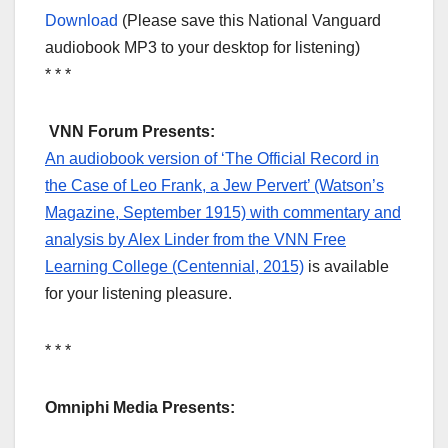
Download
(Please save this National Vanguard
audiobook MP3 to your desktop for listening)
* * *
VNN Forum Presents:
An audiobook version of ‘The Official Record in
the Case of Leo Frank, a Jew Pervert’ (Watson’s
Magazine, September 1915) with commentary and
analysis by Alex Linder from the VNN Free
Learning College (Centennial, 2015)
is available
for your listening pleasure.
* * *
Omniphi Media Presents: