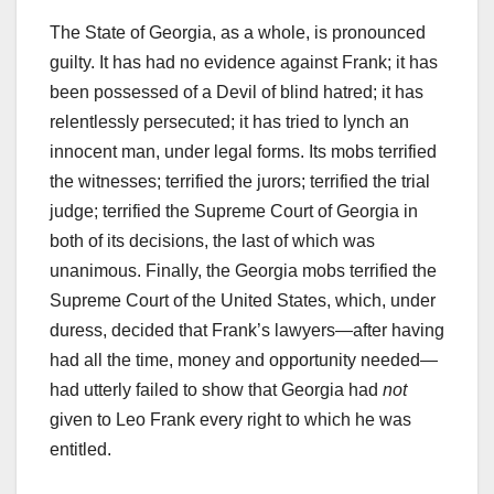
The State of Georgia, as a whole, is pronounced
guilty. It has had no evidence against Frank; it has
been possessed of a Devil of blind hatred; it has
relentlessly persecuted; it has tried to lynch an
innocent man, under legal forms. Its mobs terrified
the witnesses; terrified the jurors; terrified the trial
judge; terrified the Supreme Court of Georgia in
both of its decisions, the last of which was
unanimous. Finally, the Georgia mobs terrified the
Supreme Court of the United States, which, under
duress, decided that Frank’s lawyers—after having
had all the time, money and opportunity needed—
had utterly failed to show that Georgia had
not
given to Leo Frank every right to which he was
entitled.