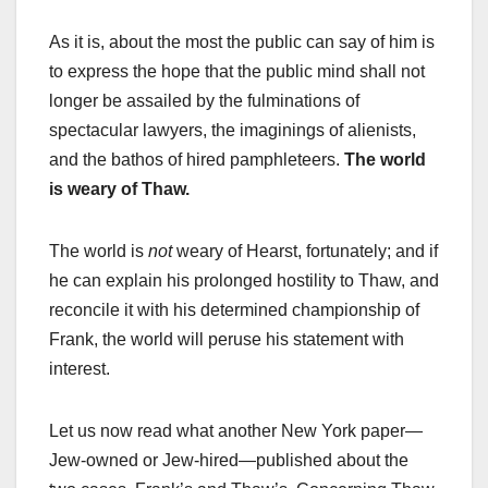
As it is, about the most the public can say of him is
to express the hope that the public mind shall not
longer be assailed by the fulminations of
spectacular lawyers, the imaginings of alienists,
and the bathos of hired pamphleteers.
The world
is weary of Thaw.
The world is
not
weary of Hearst, fortunately; and if
he can explain his prolonged hostility to Thaw, and
reconcile it with his determined championship of
Frank, the world will peruse his statement with
interest.
Let us now read what another New York paper—
Jew-owned or Jew-hired—published about the