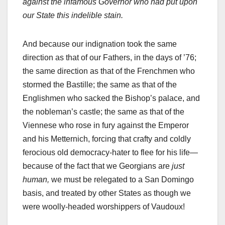
against the infamous Governor who had put upon
our State this indelible stain.
And because our indignation took the same
direction as that of our Fathers, in the days of ’76;
the same direction as that of the Frenchmen who
stormed the Bastille; the same as that of the
Englishmen who sacked the Bishop’s palace, and
the nobleman’s castle; the same as that of the
Viennese who rose in fury against the Emperor
and his Metternich, forcing that crafty and coldly
ferocious old democracy-hater to flee for his life—
because of the fact that we Georgians are
just
human,
we must be relegated to a San Domingo
basis, and treated by other States as though we
were woolly-headed worshippers of Vaudoux!