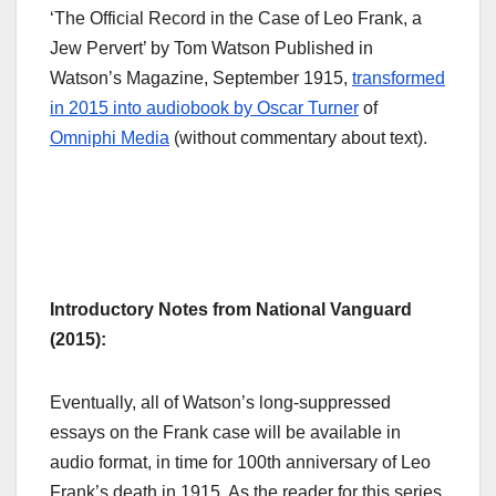
‘The Official Record in the Case of Leo Frank, a
Jew Pervert’ by Tom Watson Published in
Watson’s Magazine, September 1915,
transformed
in 2015 into audiobook by Oscar Turner
of
Omniphi Media
(without commentary about text).
Introductory Notes from National Vanguard
(2015):
Eventually, all of Watson’s long-suppressed
essays on the Frank case will be available in
audio format, in time for 100th anniversary of Leo
Frank’s death in 1915. As the reader for this series,