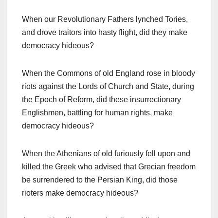
When our Revolutionary Fathers lynched Tories,
and drove traitors into hasty flight, did they make
democracy hideous?
When the Commons of old England rose in bloody
riots against the Lords of Church and State, during
the Epoch of Reform, did these insurrectionary
Englishmen, battling for human rights, make
democracy hideous?
When the Athenians of old furiously fell upon and
killed the Greek who advised that Grecian freedom
be surrendered to the Persian King, did those
rioters make democracy hideous?