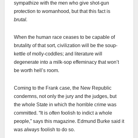
sympathize with the men who give shot-gun
protection to womanhood, but that this fact is
brutal.
When the human race ceases to be capable of
brutality of that sort, civilization will be the soup-
kettle of molly-coddles; and literature will
degenerate into a milk-sop effeminacy that won’t
be worth hell’s room.
Coming to the Frank case, the New Republic
condemns, not only the jury and the judges, but
the whole State in which the horrible crime was
committed. “It is
often
foolish to indict a whole
people,” says this magazine. Edmund Burke said it
was
always
foolish to do so.