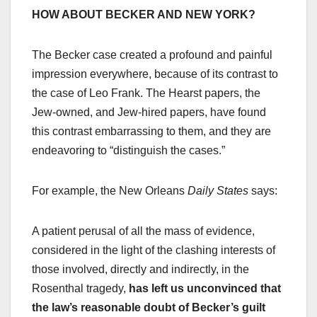
HOW ABOUT BECKER AND NEW YORK?
The Becker case created a profound and painful
impression everywhere, because of its contrast to
the case of Leo Frank. The Hearst papers, the
Jew-owned, and Jew-hired papers, have found
this contrast embarrassing to them, and they are
endeavoring to “distinguish the cases.”
For example, the New Orleans
Daily States
says:
A patient perusal of all the mass of evidence,
considered in the light of the clashing interests of
those involved, directly and indirectly, in the
Rosenthal tragedy,
has left us unconvinced that
the law’s reasonable doubt of Becker’s guilt