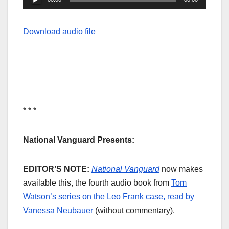
Player
Download audio file
* * *
National Vanguard Presents:
EDITOR’S NOTE:
National Vanguard
now makes
available this, the fourth audio book from
Tom
Watson’s series on the Leo Frank case, read by
Vanessa Neubauer
(without commentary).