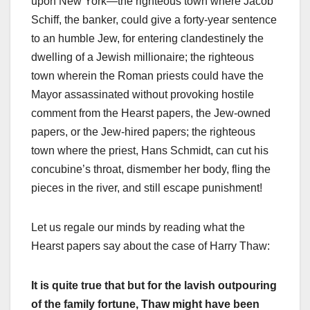
upon New York—the righteous town where Jacob
Schiff, the banker, could give a forty-year sentence
to an humble Jew, for entering clandestinely the
dwelling of a Jewish millionaire; the righteous
town wherein the Roman priests could have the
Mayor assassinated without provoking hostile
comment from the Hearst papers, the Jew-owned
papers, or the Jew-hired papers; the righteous
town where the priest, Hans Schmidt, can cut his
concubine’s throat, dismember her body, fling the
pieces in the river, and still escape punishment!
Let us regale our minds by reading what the
Hearst papers say about the case of Harry Thaw:
It is quite true that but for the lavish outpouring
of the family fortune, Thaw might have been