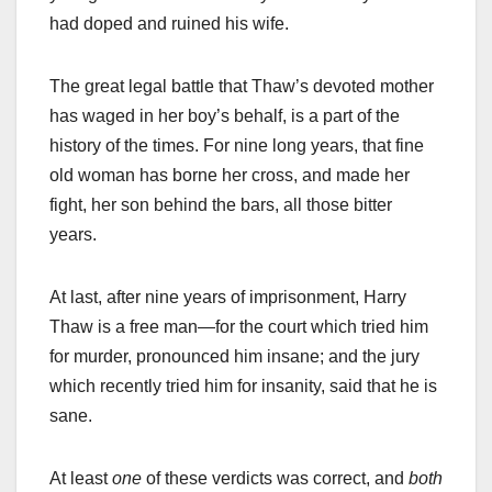
had doped and ruined his wife.
The great legal battle that Thaw’s devoted mother
has waged in her boy’s behalf, is a part of the
history of the times. For nine long years, that fine
old woman has borne her cross, and made her
fight, her son behind the bars, all those bitter
years.
At last, after nine years of imprisonment, Harry
Thaw is a free man—for the court which tried him
for murder, pronounced him insane; and the jury
which recently tried him for insanity, said that he is
sane.
At least
one
of these verdicts was correct, and
both