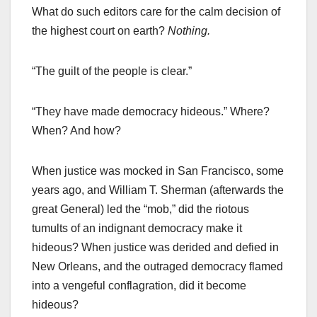
What do such editors care for the calm decision of
the highest court on earth?
Nothing.
“The guilt of the people is clear.”
“They have made democracy hideous.” Where?
When? And how?
When justice was mocked in San Francisco, some
years ago, and William T. Sherman (afterwards the
great General) led the “mob,” did the riotous
tumults of an indignant democracy make it
hideous? When justice was derided and defied in
New Orleans, and the outraged democracy flamed
into a vengeful conflagration, did it become
hideous?