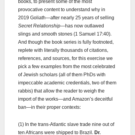
books, to present some of the most
provocative content to understand why in
2019 Goliath—after nearly 25 years of selling
Secret Relationship
—has now outlawed
slings and smooth stones (1 Samuel 17:40).
And though the book series is fully footnoted,
replete with literally thousands of citations,
references, and sources, for this exercise we
pick a few examples from the most celebrated
of Jewish scholars (all of them PhDs with
impeccable academic credentials, two of them
rabbis) that allow the reader to weigh the
import of the works—and Amazon’s deceitful
ban—in their proper contexts:
(1) In the trans-Atlantic slave trade nine out of
ten Africans were shipped to Brazil.
Dr.