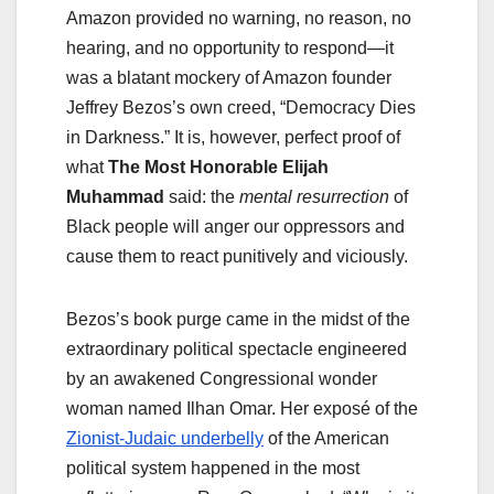
Amazon provided no warning, no reason, no
hearing, and no opportunity to respond—it
was a blatant mockery of Amazon founder
Jeffrey Bezos’s own creed, “Democracy Dies
in Darkness.” It is, however, perfect proof of
what
The Most Honorable Elijah
Muhammad
said: the
mental
resurrection
of
Black people will anger our oppressors and
cause them to react punitively and viciously.
Bezos’s book purge came in the midst of the
extraordinary political spectacle engineered
by an awakened Congressional wonder
woman named Ilhan Omar. Her exposé of the
Zionist-Judaic underbelly
of the American
political system happened in the most