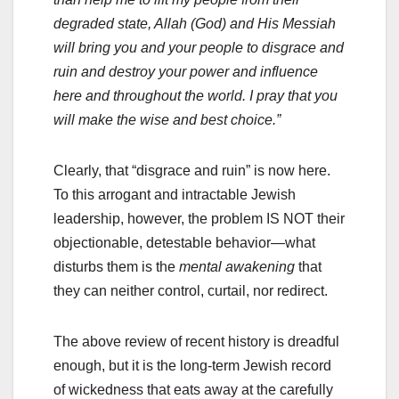
degraded state, Allah (God) and His Messiah
will bring you and your people to disgrace and
ruin and destroy your power and influence
here and throughout the world. I pray that you
will make the wise and best choice.”
Clearly, that “disgrace and ruin” is now here.
To this arrogant and intractable Jewish
leadership, however, the problem IS NOT their
objectionable, detestable behavior—what
disturbs them is the
mental awakening
that
they can neither control, curtail, nor redirect.
The above review of recent history is dreadful
enough, but it is the long-term Jewish record
of wickedness that eats away at the carefully