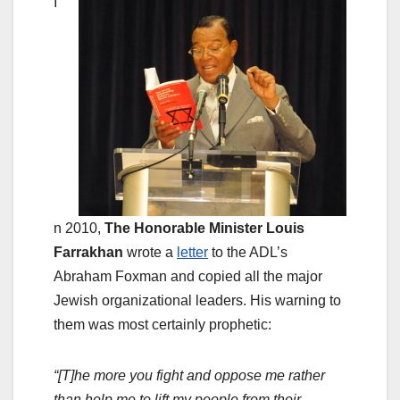
I
n 2010,
The Honorable Minister Louis
Farrakhan
wrote a
letter
to the ADL’s
Abraham Foxman and copied all the major
Jewish organizational leaders. His warning to
them was most certainly prophetic:
“[T]he more you fight and oppose me rather
than help me to lift my people from their