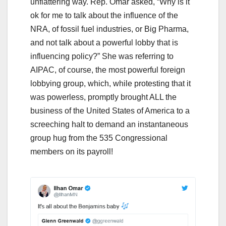
unflattering way. Rep. Omar asked, “Why is it
ok for me to talk about the influence of the
NRA, of fossil fuel industries, or Big Pharma,
and not talk about a powerful lobby that is
influencing policy?” She was referring to
AIPAC, of course, the most powerful foreign
lobbying group, which, while protesting that it
was powerless, promptly brought ALL the
business of the United States of America to a
screeching halt to demand an instantaneous
group hug from the 535 Congressional
members on its payroll!