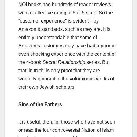
NOI books had hundreds of reader reviews
with a collective rating of 5 of 5 stars. So the
“customer experience” is evident—by
Amazon’s standards, such as they are. It is
entirely understandable that some of
Amazon’s customers may have had a poor or
even shocking experience with the content of
the 4-book
Secret Relationship
series. But
that, in truth, is only proof that they are
woefully ignorant of the voluminous works of
their own Jewish scholars.
Sins of the Fathers
It is useful, then, for those who have not seen
or read the four controversial Nation of Islam