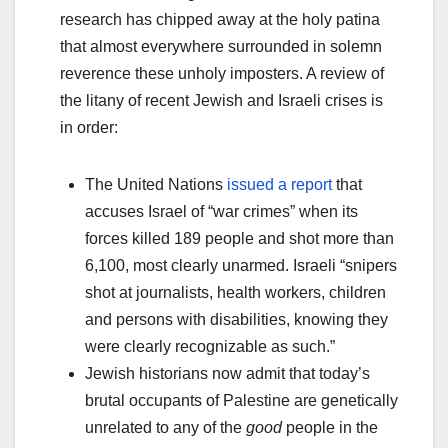
research has chipped away at the holy patina
that almost everywhere surrounded in solemn
reverence these unholy imposters. A review of
the litany of recent Jewish and Israeli crises is
in order:
The United Nations
issued a report
that
accuses Israel of “war crimes” when its
forces killed 189 people and shot more than
6,100, most clearly unarmed. Israeli “snipers
shot at journalists, health workers, children
and persons with disabilities, knowing they
were clearly recognizable as such.”
Jewish historians now admit that today’s
brutal occupants of Palestine are genetically
unrelated to any of the
good
people in the