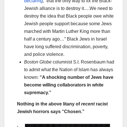
declaring
, “that the only way to fix the Black-
Jewish alliance is to destroy it….We need to
destroy the idea that Black people owe white
Jewish people support because some Jews
marched with Martin Luther King more than
half a century ago…” Black Jews in Israel
have long suffered discrimination, poverty,
and police violence.
Boston Globe
columnist S.I. Rosenbaum had
to admit what the Nation of Islam has always
known:
“A shocking number of Jews have
become willing collaborators in white
supremacy.”
Nothing in the above litany of
recent
racist
Jewish horrors says “Chosen.”