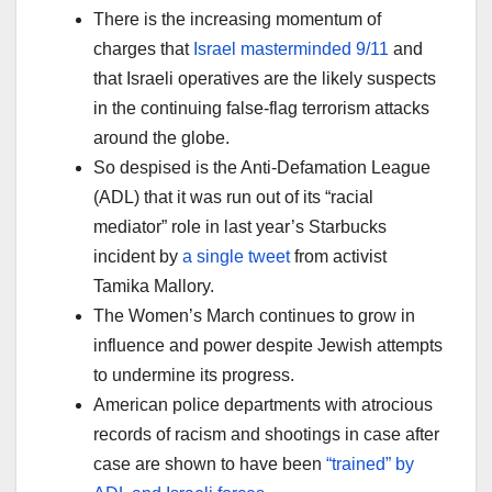
There is the increasing momentum of
charges that
Israel masterminded 9/11
and
that Israeli operatives are the likely suspects
in the continuing false-flag terrorism attacks
around the globe.
So despised is the Anti-Defamation League
(ADL) that it was run out of its “racial
mediator” role in last year’s Starbucks
incident by
a single tweet
from activist
Tamika Mallory.
The Women’s March continues to grow in
influence and power despite Jewish attempts
to undermine its progress.
American police departments with atrocious
records of racism and shootings in case after
case are shown to have been
“trained” by