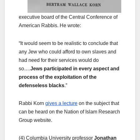
executive board of the Central Conference of
American Rabbis. He wrote:
“It would seem to be realistic to conclude that
any Jew who could afford to own slaves and
had need for their services would do
so….
Jews participated in every aspect and
process of the exploitation of the
defenseless blacks
.”
Rabbi Korn
gives a lecture
on the subject that
can be heard on the Nation of Islam Research
Group website.
(4) Columbia University professor
Jonathan