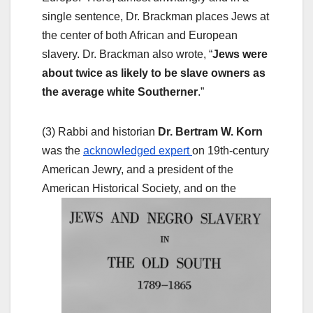
single sentence, Dr. Brackman places Jews at
the center of both African and European
slavery. Dr. Brackman also wrote, “
Jews were
about twice as likely to be slave owners as
the average white Southerner
.”
(3) Rabbi and historian
Dr. Bertram W. Korn
was the
acknowledged expert
on 19th-century
American Jewry, and a president of the
American
Historical Society, and on the