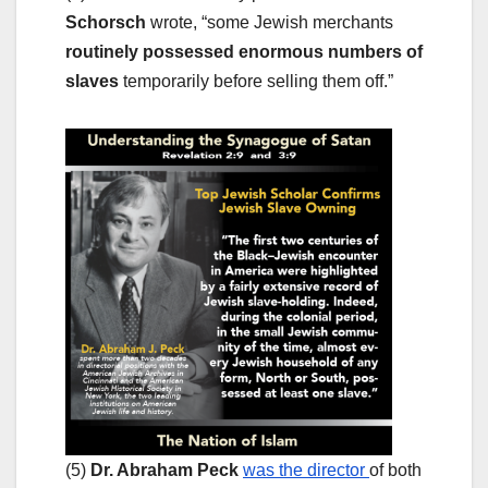
Schorsch
wrote, “some Jewish merchants
routinely possessed enormous numbers of
slaves
temporarily before selling them off.”
(5)
Dr. Abraham Peck
was the director
of both