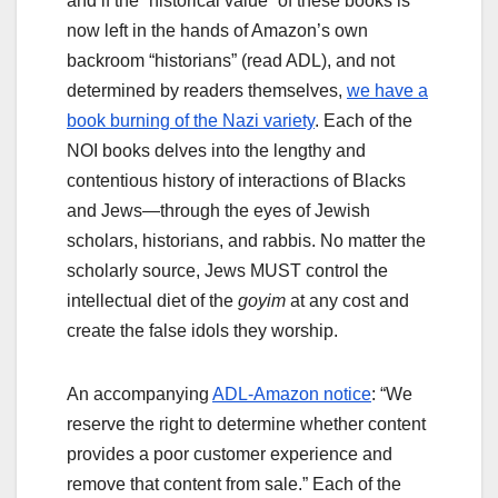
and if the “historical value” of these books is
now left in the hands of Amazon’s own
backroom “historians” (read ADL), and not
determined by readers themselves,
we have a
book burning of the Nazi variety
. Each of the
NOI books delves into the lengthy and
contentious history of interactions of Blacks
and Jews—through the eyes of Jewish
scholars, historians, and rabbis. No matter the
scholarly source, Jews MUST control the
intellectual diet of the
goyim
at any cost and
create the false idols they worship.
An accompanying
ADL-Amazon notice
: “We
reserve the right to determine whether content
provides a poor customer experience and
remove that content from sale.” Each of the