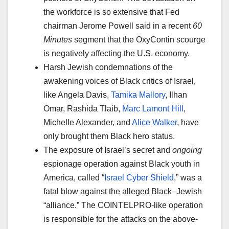
the workforce is so extensive that Fed
chairman Jerome Powell said in a recent
60
Minutes
segment that the OxyContin scourge
is negatively affecting the U.S. economy.
Harsh Jewish condemnations of the
awakening voices of Black critics of Israel,
like Angela Davis,
Tamika Mallory
, Ilhan
Omar, Rashida Tlaib,
Marc Lamont Hill
,
Michelle Alexander, and
Alice Walker
, have
only brought them Black hero status.
The exposure of Israel’s secret and
ongoing
espionage operation against Black youth in
America, called “
Israel Cyber Shield
,” was a
fatal blow against the alleged Black–Jewish
“alliance.” The COINTELPRO-like operation
is responsible for the attacks on the above-