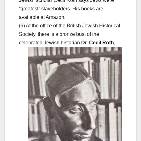
Jewish scholar Cecil Roth says Jews were
“greatest” slaveholders. His books are
available at Amazon.
(6) At the office of the British Jewish Historical
Society, there is a bronze bust of the
celebrated Jewish
historian
Dr. Cecil Roth
,