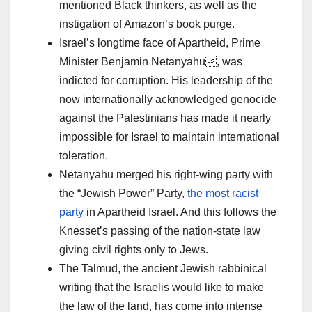
mentioned Black thinkers, as well as the
instigation of Amazon’s book purge.
Israel’s longtime face of Apartheid, Prime
Minister Benjamin Netanyahu, was
indicted for corruption. His leadership of the
now internationally acknowledged genocide
against the Palestinians has made it nearly
impossible for Israel to maintain international
toleration.
Netanyahu merged his right-wing party with
the “Jewish Power” Party,
the most racist
party
in Apartheid Israel. And this follows the
Knesset’s passing of the nation-state law
giving civil rights only to Jews.
The Talmud, the ancient Jewish rabbinical
writing that the Israelis would like to make
the law of the land, has come into intense