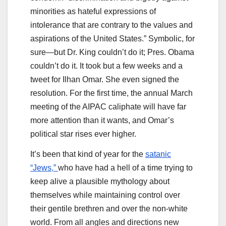
minorities as hateful expressions of
intolerance that are contrary to the values and
aspirations of the United States.” Symbolic, for
sure—but Dr. King couldn’t do it; Pres. Obama
couldn’t do it. It took but a few weeks and a
tweet for Ilhan Omar. She even signed the
resolution. For the first time, the annual March
meeting of the AIPAC caliphate will have far
more attention than it wants, and Omar’s
political star rises ever higher.
It’s been that kind of year for the
satanic
“Jews,”
who have had a hell of a time trying to
keep alive a plausible mythology about
themselves while maintaining control over
their gentile brethren and over the non-white
world. From all angles and directions new