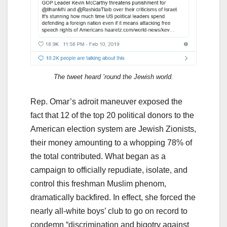
The tweet heard ’round the Jewish world.
Rep. Omar’s adroit maneuver exposed the
fact that 12 of the top 20 political donors to the
American election system are Jewish Zionists,
their money amounting to a whopping 78% of
the total contributed. What began as a
campaign to officially repudiate, isolate, and
control this freshman Muslim phenom,
dramatically backfired. In effect, she forced the
nearly all-white boys’ club to go on record to
condemn “discrimination and bigotry against