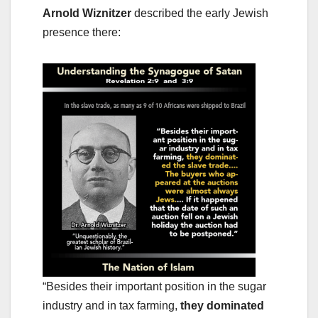
Arnold Wiznitzer
described the early Jewish
presence there:
“Besides their important position in the sugar
industry and in tax farming,
they dominated