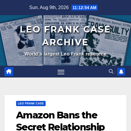
Skip
Sun. Aug 9th, 2026
11:12:55 AM
to
content
LEO FRANK CASE
ARCHIVE
World's largest Leo Frank resource
LEO FRANK CASE
Amazon Bans the
Secret Relationship