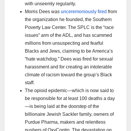
with unseemly regularity.
Morris Dees was
unceremoniously fired
from
the organization he founded, the Southern
Poverty Law Center. The SPLC is the “race
issues” arm of the ADL, and has scammed
millions from unsuspecting and fearful
Blacks and Jews, claiming to be America’s
“hate watchdog.” Dees was fired for sexual
harassment and for creating an intolerable
climate of racism toward the group’s Black
staff.
The opioid epidemic—which is now said to
be responsible for at least 100 deaths a day
—is being laid at the doorstep of the
billionaire Jewish Sackler family, owners of
Purdue Pharma, makers and relentless
pushers of OxyContin. The devastation on