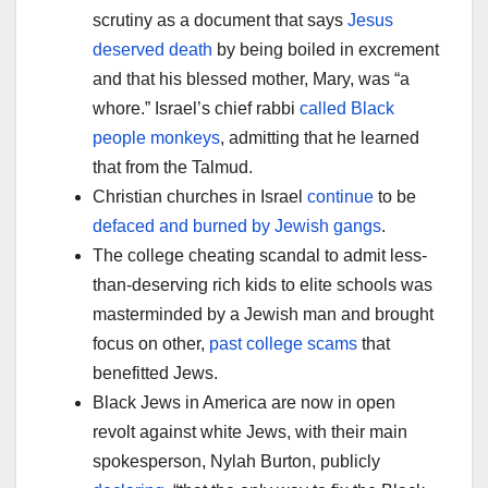
scrutiny as a document that says
Jesus
deserved death
by being boiled in excrement
and that his blessed mother, Mary, was “a
whore.” Israel’s chief rabbi
called Black
people monkeys
, admitting that he learned
that from the Talmud.
Christian churches in Israel
continue
to be
defaced and burned by Jewish gangs
.
The college cheating scandal to admit less-
than-deserving rich kids to elite schools was
masterminded by a Jewish man and brought
focus on other,
past college scams
that
benefitted Jews.
Black Jews in America are now in open
revolt against white Jews, with their main
spokesperson, Nylah Burton, publicly