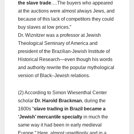
the slave trade
….The buyers who appeared
at the auctions were almost always Jews, and
because of this lack of competitors they could
buy slaves at low prices.”
Dr. Wiznitzer was a professor at Jewish
Theological Seminary of America and
president of the Brazilian-Jewish Institute of
Historical Research—even though his words
and authority rewrite the popular mythological
version of Black–Jewish relations.
(2) According to Simon Wiesenthal Center
scholar
Dr. Harold Brackman
, during the
1600s “
slave trading in Brazil became a
‘Jewish’ mercantile specialty
in much the
same way it had been in early medieval
Europe.” Here, almost unwittingly and in a