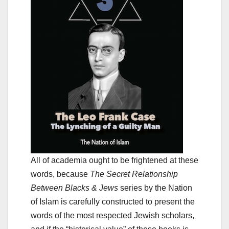
All of academia ought to be frightened at these
words, because
The Secret Relationship
Between Blacks & Jews
series by the Nation
of Islam is carefully constructed to present the
words of the most respected Jewish scholars,