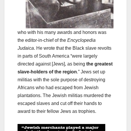
who with his many awards and honors was
the editor-in-chief of the
Encyclopedia
Judaica
. He wrote that the Black slave revolts
in parts of South America “were largely
directed against [Jews], as being
the greatest
slave-holders of the region
.” Jews set up
militias with the sole purpose of destroying
Africans who had escaped from Jewish
plantations. The Jewish militias murdered the
escaped slaves and cut off their hands to
award to their fellow Jews as trophies.