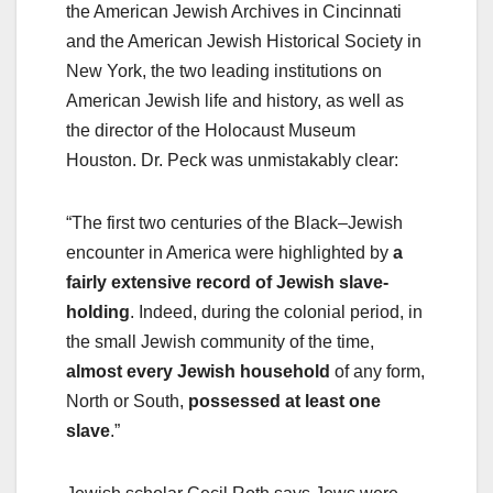
the American Jewish Archives in Cincinnati
and the American Jewish Historical Society in
New York, the two leading institutions on
American Jewish life and history, as well as
the director of the Holocaust Museum
Houston. Dr. Peck was unmistakably clear:
“The first two centuries of the Black–Jewish
encounter in America were highlighted by
a
fairly extensive record of Jewish slave-
holding
. Indeed, during the colonial period, in
the small Jewish community of the time,
almost every Jewish household
of any form,
North or South,
possessed at least one
slave
.”