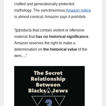
crafted and generationally protected
mythology. The sanctimonious
Amazon notice
is almost comical: Amazon says it prohibits
“[p]roducts that contain violent or offensive
material that
has no historical significance
.
Amazon reserves the right to make a
determination on
the historical value
of the
item….”