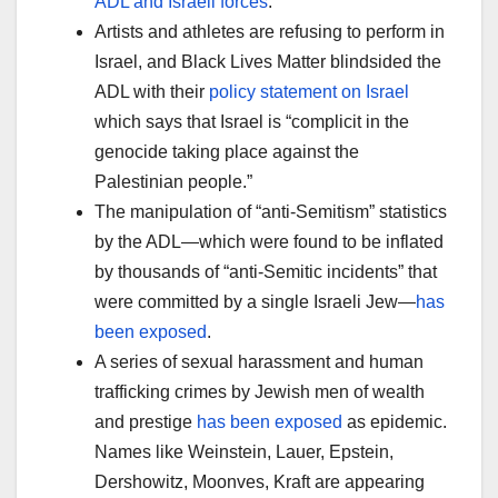
ADL and Israeli forces
.
Artists and athletes are refusing to perform in
Israel, and Black Lives Matter blindsided the
ADL with their
policy statement on Israel
which says that Israel is “complicit in the
genocide taking place against the
Palestinian people.”
The manipulation of “anti-Semitism” statistics
by the ADL—which were found to be inflated
by thousands of “anti-Semitic incidents” that
were committed by a single Israeli Jew—
has
been exposed
.
A series of sexual harassment and human
trafficking crimes by Jewish men of wealth
and prestige
has been exposed
as epidemic.
Names like Weinstein, Lauer, Epstein,
Dershowitz, Moonves, Kraft are appearing