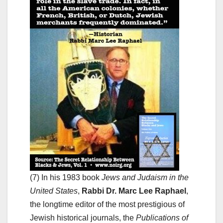
(7) In his 1983 book
Jews and Judaism in the
United States
,
Rabbi Dr. Marc Lee Raphael
,
the longtime editor of the most prestigious of
Jewish historical journals, the
Publications of