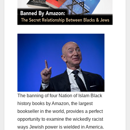
The banning of four Nation of Islam Black
history books by Amazon, the largest
bookseller in the world, provides a perfect
opportunity to examine the wickedly racist
ways Jewish power is wielded in America.