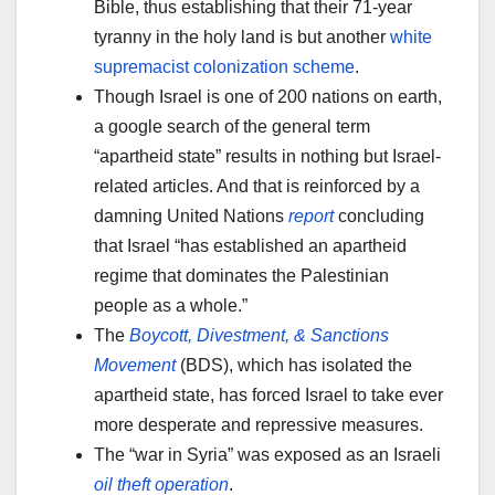
Bible, thus establishing that their 71-year
tyranny in the holy land is but another
white
supremacist colonization scheme
.
Though Israel is one of 200 nations on earth,
a google search of the general term
“apartheid state” results in nothing but Israel-
related articles. And that is reinforced by a
damning United Nations
report
concluding
that Israel “has established an apartheid
regime that dominates the Palestinian
people as a whole.”
The
Boycott, Divestment, & Sanctions
Movement
(BDS), which has isolated the
apartheid state, has forced Israel to take ever
more desperate and repressive measures.
The “war in Syria” was exposed as an Israeli
oil theft operation
.