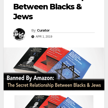
Between Blacks &
Jews
By
Curator
APR 1, 2019