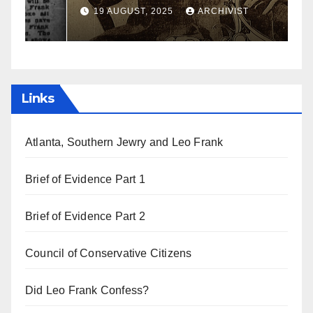
a
19 AUGUST, 2025
ARCHIVIST
Links
Atlanta, Southern Jewry and Leo Frank
Brief of Evidence Part 1
Brief of Evidence Part 2
Council of Conservative Citizens
Did Leo Frank Confess?