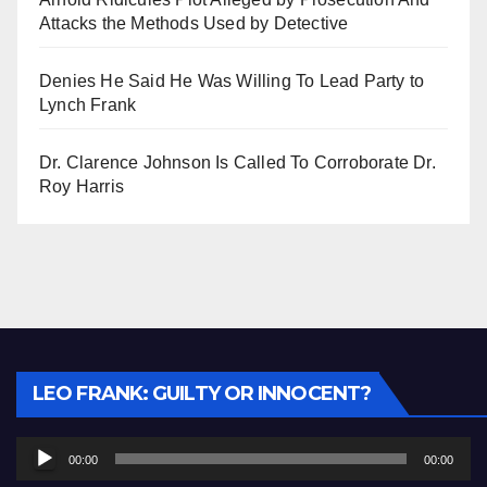
Attacks the Methods Used by Detective
Denies He Said He Was Willing To Lead Party to
Lynch Frank
Dr. Clarence Johnson Is Called To Corroborate Dr.
Roy Harris
Audio
LEO FRANK: GUILTY OR INNOCENT?
Player
00:00
00:00