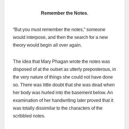
Remember the Notes.
“But you must remember the notes,” someone
would interpose, and then the search for a new
theory would begin all over again.
The idea that Mary Phagan wrote the notes was
disposed of at the outset as utterly preposterous, in
the very nature of things she could not have done
so. There was little doubt that she was dead when
her body was hurled into the basement below. An
examination of her handwriting later proved that it
was totally dissimilar to the characters of the
scribbled notes.