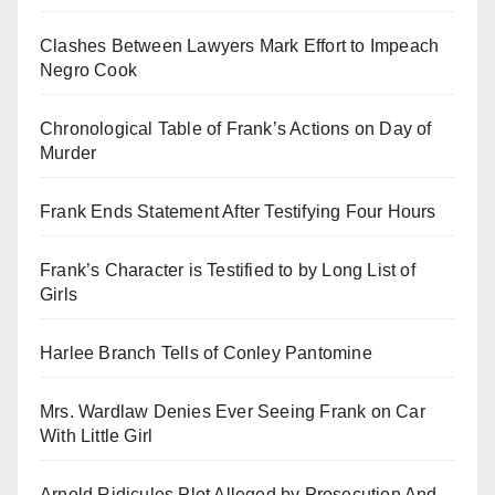
Clashes Between Lawyers Mark Effort to Impeach
Negro Cook
Chronological Table of Frank’s Actions on Day of
Murder
Frank Ends Statement After Testifying Four Hours
Frank’s Character is Testified to by Long List of
Girls
Harlee Branch Tells of Conley Pantomine
Mrs. Wardlaw Denies Ever Seeing Frank on Car
With Little Girl
Arnold Ridicules Plot Alleged by Prosecution And