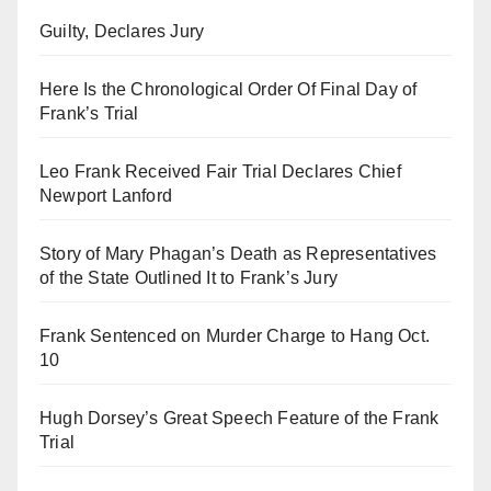
Guilty, Declares Jury
Here Is the Chronological Order Of Final Day of
Frank’s Trial
Leo Frank Received Fair Trial Declares Chief
Newport Lanford
Story of Mary Phagan’s Death as Representatives
of the State Outlined It to Frank’s Jury
Frank Sentenced on Murder Charge to Hang Oct.
10
Hugh Dorsey’s Great Speech Feature of the Frank
Trial