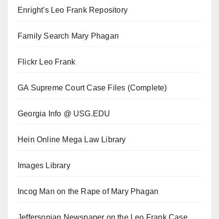
Enright's Leo Frank Repository
Family Search Mary Phagan
Flickr Leo Frank
GA Supreme Court Case Files (Complete)
Georgia Info @ USG.EDU
Hein Online Mega Law Library
Images Library
Incog Man on the Rape of Mary Phagan
Jeffersonian Newspaper on the Leo Frank Case