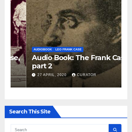
AUDIOBOOK
LEO FRANK CASE
A
e,
Audio Book: The Frank Case,
A
part 2
p
27 APRIL, 2020
CURATOR
Search This Site