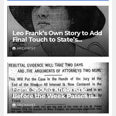
Leo Frank’s Own Story to Add
Final Touch to State’s
Greatest Trial
ARCHIVIST
Frank Should Know Fate
Before the Week Passes is
Opinion of Attorneys
ARCHIVIST