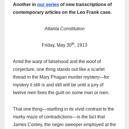
Another in
our series
of new transcriptions of
contemporary articles on the Leo Frank case.
Atlanta Constitution
th
Friday, May 30
, 1913
Amid the warp of falsehood and the woof of
conjecture, one thing stands out like a scarlet
thread in the Mary Phagan murder mystery—for
mystery it still is and still will be until a jury of
twelve men fixes the guilt on some man or men.
That one thing—startling in its vivid contrast to the
murky maze of contradictions—is the fact that
James Conley, the negro sweeper employed at the