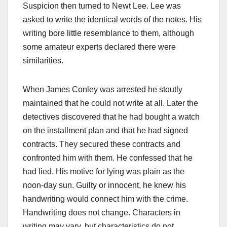
Suspicion then turned to Newt Lee. Lee was
asked to write the identical words of the notes. His
writing bore little resemblance to them, although
some amateur experts declared there were
similarities.
When James Conley was arrested he stoutly
maintained that he could not write at all. Later the
detectives discovered that he had bought a watch
on the installment plan and that he had signed
contracts. They secured these contracts and
confronted him with them. He confessed that he
had lied. His motive for lying was plain as the
noon-day sun. Guilty or innocent, he knew his
handwriting would connect him with the crime.
Handwriting does not change. Characters in
writing may vary, but characteristics do not.