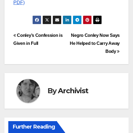
PDF)
Post
Conley’s Confession is
Negro Conley Now Says
Given in Full
He Helped to Carry Away
navigation
Body
By
Archivist
Further Reading