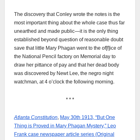
The discovery that Conley wrote the notes is the
most important thing about the whole case thus far
unearthed and made public—it is the only thing
established beyond question of reasonable doubt
save that little Mary Phagan went to the of[f]ice of
the National Pencil factory on Memorial day to
draw her pittance of pay and that her dead body
was discovered by Newt Lee, the negro night
watchman, at 4 o’clock the following morning.
* * *
Atlanta Constitution
,
May 30th 1913, “But One
Thing is Proved in Mary Phagan Mystery,” Leo
Frank case newspaper article series (Original