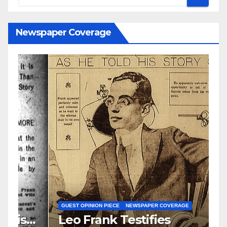
Newspaper Coverage
N
S
GUEST OPINION PIECE
NEWSPAPER COVERAGE
Leo Frank Testifies
C