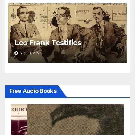
Leo Frank Testifies
ARCHIVIST
Free Audio Books