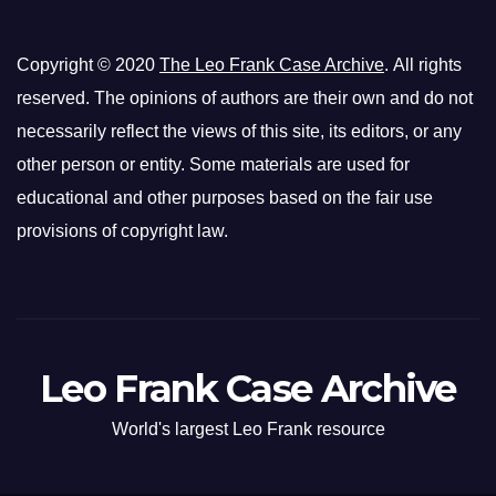
Copyright © 2020
The Leo Frank Case Archive
. All rights
reserved. The opinions of authors are their own and do not
necessarily reflect the views of this site, its editors, or any
other person or entity. Some materials are used for
educational and other purposes based on the fair use
provisions of copyright law.
Leo Frank Case Archive
World's largest Leo Frank resource