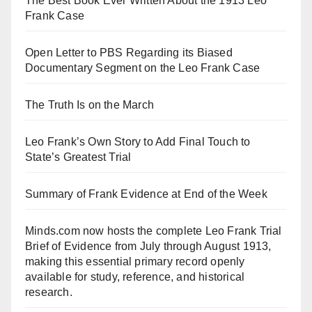
The Best Book Ever Written About the 1913 Leo
Frank Case
Open Letter to PBS Regarding its Biased
Documentary Segment on the Leo Frank Case
The Truth Is on the March
Leo Frank’s Own Story to Add Final Touch to
State’s Greatest Trial
Summary of Frank Evidence at End of the Week
Minds.com now hosts the complete Leo Frank Trial
Brief of Evidence from July through August 1913,
making this essential primary record openly
available for study, reference, and historical
research.