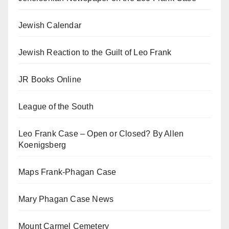
Jewish Calendar
Jewish Reaction to the Guilt of Leo Frank
JR Books Online
League of the South
Leo Frank Case – Open or Closed? By Allen
Koenigsberg
Maps Frank-Phagan Case
Mary Phagan Case News
Mount Carmel Cemetery