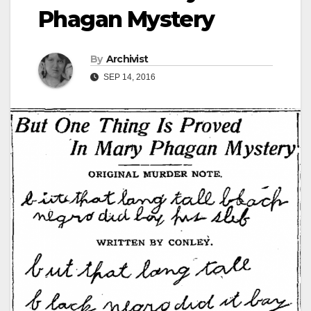
Phagan Mystery
By
Archivist
SEP 14, 2016