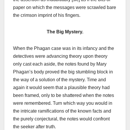
paper on which the messages were scrawled bare
the crimson imprint of his fingers.
The Big Mystery.
When the Phagan case was in its infancy and the
detectives were advancing theory upon theory
only cast each aside, the notes found by Mary
Phagan’s body proved the big stumbling block in
the way of a solution of the mystery. Time and
again it would seem that a plausible theory had
been framed, only to be shattered when the notes
were remembered. Turn which way you would in
the intricate ramifications of the known facts and
the purely conjectural, the notes would confront
the seeker after truth.