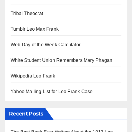
Tribal Theocrat
Tumblr Leo Max Frank
Web Day of the Week Calculator
White Student Union Remembers Mary Phagan
Wikipedia Leo Frank
Yahoo Mailing List for Leo Frank Case
Recent Posts