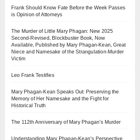
Frank Should Know Fate Before the Week Passes
is Opinion of Attorneys
The Murder of Little Mary Phagan: New 2025
Second-Revised, Blockbuster Book, Now
Available, Published by Mary Phagan-Kean, Great
Niece and Namesake of the Strangulation-Murder
Victim
Leo Frank Testifies
Mary Phagan-Kean Speaks Out: Preserving the
Memory of Her Namesake and the Fight for
Historical Truth
The 112th Anniversary of Mary Phagan’s Murder
Understanding Mary Phagan-Kean’s Perspective