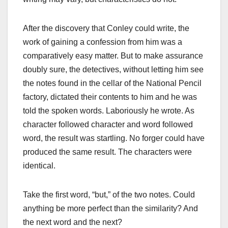
After the discovery that Conley could write, the
work of gaining a confession from him was a
comparatively easy matter. But to make assurance
doubly sure, the detectives, without letting him see
the notes found in the cellar of the National Pencil
factory, dictated their contents to him and he was
told the spoken words. Laboriously he wrote. As
character followed character and word followed
word, the result was startling. No forger could have
produced the same result. The characters were
identical.
Take the first word, “but,” of the two notes. Could
anything be more perfect than the similarity? And
the next word and the next?