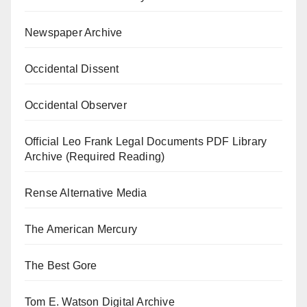
Newspaper Archive
Occidental Dissent
Occidental Observer
Official Leo Frank Legal Documents PDF Library
Archive (Required Reading)
Rense Alternative Media
The American Mercury
The Best Gore
Tom E. Watson Digital Archive