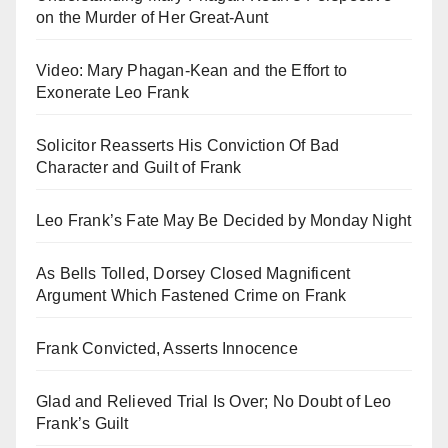
on the Murder of Her Great-Aunt
Video: Mary Phagan-Kean and the Effort to
Exonerate Leo Frank
Solicitor Reasserts His Conviction Of Bad
Character and Guilt of Frank
Leo Frank’s Fate May Be Decided by Monday Night
As Bells Tolled, Dorsey Closed Magnificent
Argument Which Fastened Crime on Frank
Frank Convicted, Asserts Innocence
Glad and Relieved Trial Is Over; No Doubt of Leo
Frank’s Guilt