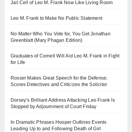
Jail Cell of Leo M. Frank Now Like Living Room
Leo M. Frank to Make No Public Statement
No Matter Who You Vote for, You Get Jonathan
Greenblatt (Mary Phagan Edition)
Graduates of Cornell Will Aid Leo M. Frank in Fight
for Life
Rosser Makes Great Speech for the Defense;
Scores Detectives and Criticizes the Solicitor
Dorsey’s Brilliant Address Attacking Leo Frank Is
Stopped by Adjournment of Court Friday
In Dramatic Phrases Hooper Outlines Events
Leading Up to and Following Death of Girl