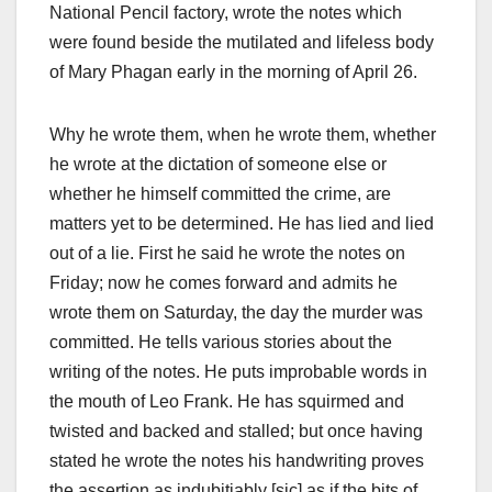
National Pencil factory, wrote the notes which
were found beside the mutilated and lifeless body
of Mary Phagan early in the morning of April 26.
Why he wrote them, when he wrote them, whether
he wrote at the dictation of someone else or
whether he himself committed the crime, are
matters yet to be determined. He has lied and lied
out of a lie. First he said he wrote the notes on
Friday; now he comes forward and admits he
wrote them on Saturday, the day the murder was
committed. He tells various stories about the
writing of the notes. He puts improbable words in
the mouth of Leo Frank. He has squirmed and
twisted and backed and stalled; but once having
stated he wrote the notes his handwriting proves
the assertion as indubitiably [sic] as if the bits of