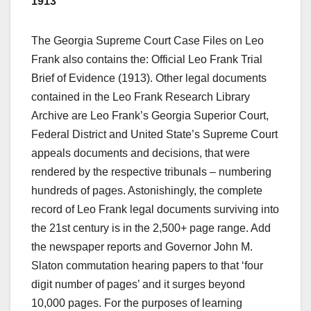
1913
The Georgia Supreme Court Case Files on Leo
Frank also contains the: Official Leo Frank Trial
Brief of Evidence (1913). Other legal documents
contained in the Leo Frank Research Library
Archive are Leo Frank’s Georgia Superior Court,
Federal District and United State’s Supreme Court
appeals documents and decisions, that were
rendered by the respective tribunals – numbering
hundreds of pages. Astonishingly, the complete
record of Leo Frank legal documents surviving into
the 21st century is in the 2,500+ page range. Add
the newspaper reports and Governor John M.
Slaton commutation hearing papers to that ‘four
digit number of pages’ and it surges beyond
10,000 pages. For the purposes of learning