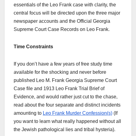
essentials of the Leo Frank case with clarity, the
central focus will be directed upon the three major
newspaper accounts and the Official Georgia
Supreme Court Case Records on Leo Frank.
Time Constraints
If you don’t have a few years of free study time
available for the shocking and never before
published Leo M. Frank Georgia Supreme Court
Case file and 1913 Leo Frank Trial Brief of
Evidence, and would rather just cut to the chase,
read about the four separate and distinct incidents
amounting to
Leo Frank Murder Confession(s)
(If
you want to learn what really happened without all
the Jewish pathological lies and tribal hysteria).