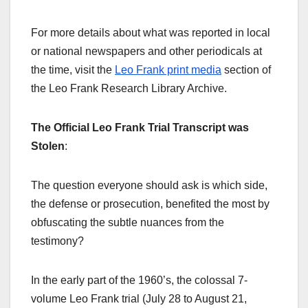
For more details about what was reported in local
or national newspapers and other periodicals at
the time, visit the
Leo Frank print media
section of
the Leo Frank Research Library Archive.
The Official Leo Frank Trial Transcript was
Stolen
:
The question everyone should ask is which side,
the defense or prosecution, benefited the most by
obfuscating the subtle nuances from the
testimony?
In the early part of the 1960’s, the colossal 7-
volume Leo Frank trial (July 28 to August 21,