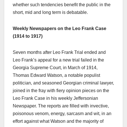
whether such tendencies benefit the public in the
short, mid and long term is debatable.
Weekly Newspapers on the Leo Frank Case
(1914 to 1917)
Seven months after Leo Frank Trial ended and
Leo Frank’s appeal for a new trial failed in the
Georgia Supreme Court, in March of 1914,
Thomas Edward Watson, a notable populist
politician, and seasoned Georgian criminal lawyer,
joined in the fray with fiery opinion pieces on the
Leo Frank Case in his weekly Jeffersonian
Newspaper. The reports are filled with invective,
poisonous venom, energy, sarcasm and wit, in an
effort against what Watson and the majority of