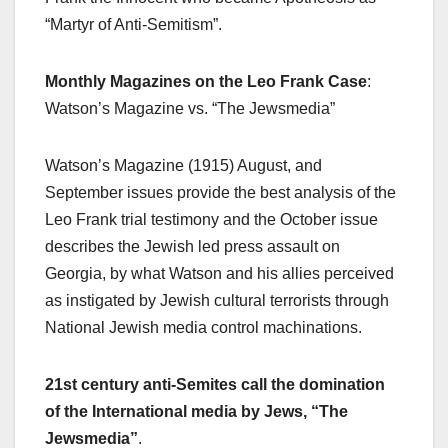
“Martyr of Anti-Semitism”.
Monthly Magazines on the Leo Frank Case
:
Watson’s Magazine vs. “The Jewsmedia”
Watson’s Magazine (1915) August, and
September issues provide the best analysis of the
Leo Frank trial testimony and the October issue
describes the Jewish led press assault on
Georgia, by what Watson and his allies perceived
as instigated by Jewish cultural terrorists through
National Jewish media control machinations.
21st century anti-Semites call the domination
of the International media by Jews, “The
Jewsmedia”
.