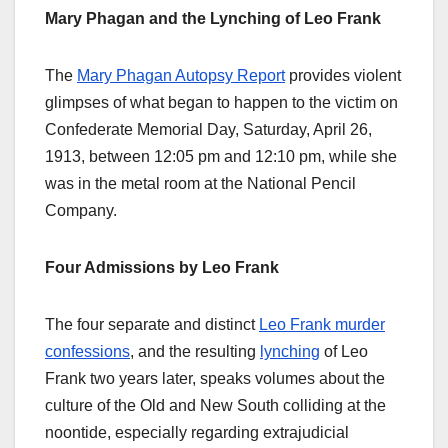
Mary Phagan and the Lynching of Leo Frank
The
Mary Phagan Autopsy Report
provides violent
glimpses of what began to happen to the victim on
Confederate Memorial Day, Saturday, April 26,
1913, between 12:05 pm and 12:10 pm, while she
was in the metal room at the National Pencil
Company.
Four Admissions by Leo Frank
The four separate and distinct
Leo Frank murder
confessions
, and the resulting
lynching
of Leo
Frank two years later, speaks volumes about the
culture of the Old and New South colliding at the
noontide, especially regarding extrajudicial