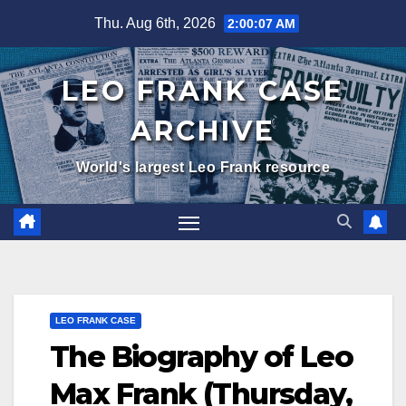
Skip
Thu. Aug 6th, 2026
2:00:08 AM
to
content
LEO FRANK CASE
ARCHIVE
World's largest Leo Frank resource
LEO FRANK CASE
The Biography of Leo
Max Frank (Thursday,