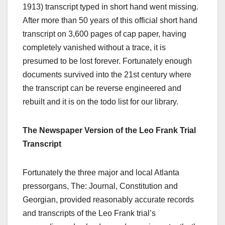
1913) transcript typed in short hand went missing.
After more than 50 years of this official short hand
transcript on 3,600 pages of cap paper, having
completely vanished without a trace, it is
presumed to be lost forever. Fortunately enough
documents survived into the 21st century where
the transcript can be reverse engineered and
rebuilt and it is on the todo list for our library.
The Newspaper Version of the Leo Frank Trial
Transcript
Fortunately the three major and local Atlanta
pressorgans, The: Journal, Constitution and
Georgian, provided reasonably accurate records
and transcripts of the Leo Frank trial’s