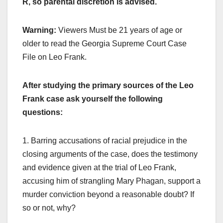
R, so parental discretion is advised.
Warning:
Viewers Must be 21 years of age or
older to read the Georgia Supreme Court Case
File on Leo Frank.
After studying the primary sources of the Leo
Frank case ask yourself the following
questions:
1. Barring accusations of racial prejudice in the
closing arguments of the case, does the testimony
and evidence given at the trial of Leo Frank,
accusing him of strangling Mary Phagan, support a
murder conviction beyond a reasonable doubt? If
so or not, why?