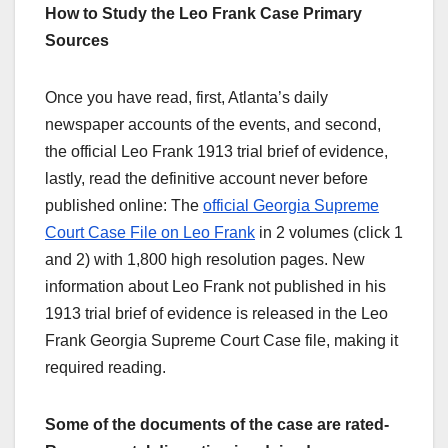
How to Study the Leo Frank Case Primary
Sources
Once you have read, first, Atlanta’s daily
newspaper accounts of the events, and second,
the official Leo Frank 1913 trial brief of evidence,
lastly, read the definitive account never before
published online: The
official Georgia Supreme
Court Case File on Leo Frank
in 2 volumes (click 1
and 2) with 1,800 high resolution pages. New
information about Leo Frank not published in his
1913 trial brief of evidence is released in the Leo
Frank Georgia Supreme Court Case file, making it
required reading.
Some of the documents of the case are rated-