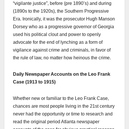
“vigilante justice”, before (pre 1890’s) and during
(1890s to the 1920s), the Southern Progressive
Era. Ironically, it was the prosecutor Hugh Manson
Dorsey who as a progressive governor of Georgia
used his political clout and power to openly
advocate for the end of lynching as a form of
vigilance against crime and criminals, in favor of
the rule of law, no matter how heinous the crime.
Daily Newspaper Accounts on the Leo Frank
Case (1913 to 1915)
Whether new or familiar to the Leo Frank Case,
chances are most people living in the 21st century
never had the opportunity or time to research and
read the original period Atlanta newspaper