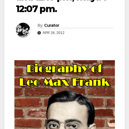
12:07 pm.
By
Curator
APR 26, 2012