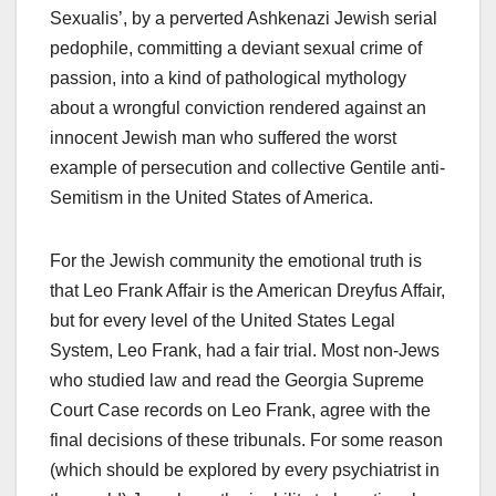
Sexualis’, by a perverted Ashkenazi Jewish serial
pedophile, committing a deviant sexual crime of
passion, into a kind of pathological mythology
about a wrongful conviction rendered against an
innocent Jewish man who suffered the worst
example of persecution and collective Gentile anti-
Semitism in the United States of America.
For the Jewish community the emotional truth is
that Leo Frank Affair is the American Dreyfus Affair,
but for every level of the United States Legal
System, Leo Frank, had a fair trial. Most non-Jews
who studied law and read the Georgia Supreme
Court Case records on Leo Frank, agree with the
final decisions of these tribunals. For some reason
(which should be explored by every psychiatrist in