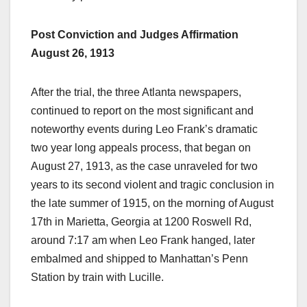
Post Conviction and Judges Affirmation
August 26, 1913
After the trial, the three Atlanta newspapers,
continued to report on the most significant and
noteworthy events during Leo Frank’s dramatic
two year long appeals process, that began on
August 27, 1913, as the case unraveled for two
years to its second violent and tragic conclusion in
the late summer of 1915, on the morning of August
17th in Marietta, Georgia at 1200 Roswell Rd,
around 7:17 am when Leo Frank hanged, later
embalmed and shipped to Manhattan’s Penn
Station by train with Lucille.