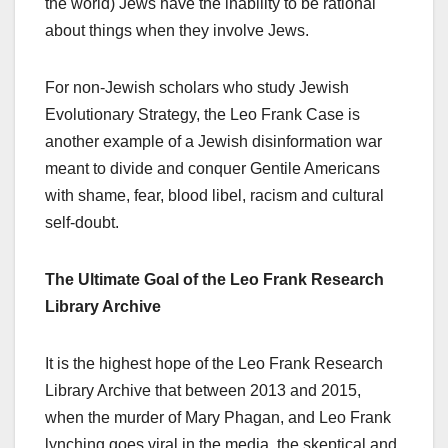
the world) Jews have the inability to be rational
about things when they involve Jews.
For non-Jewish scholars who study Jewish
Evolutionary Strategy, the Leo Frank Case is
another example of a Jewish disinformation war
meant to divide and conquer Gentile Americans
with shame, fear, blood libel, racism and cultural
self-doubt.
The Ultimate Goal of the Leo Frank Research
Library Archive
It is the highest hope of the Leo Frank Research
Library Archive that between 2013 and 2015,
when the murder of Mary Phagan, and Leo Frank
lynching goes viral in the media, the skeptical and