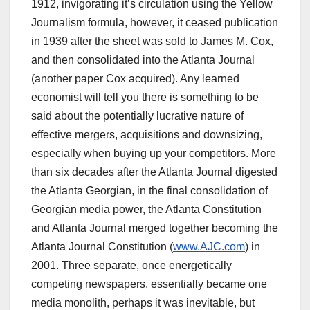
1912, invigorating it’s circulation using the Yellow
Journalism formula, however, it ceased publication
in 1939 after the sheet was sold to James M. Cox,
and then consolidated into the Atlanta Journal
(another paper Cox acquired). Any learned
economist will tell you there is something to be
said about the potentially lucrative nature of
effective mergers, acquisitions and downsizing,
especially when buying up your competitors. More
than six decades after the Atlanta Journal digested
the Atlanta Georgian, in the final consolidation of
Georgian media power, the Atlanta Constitution
and Atlanta Journal merged together becoming the
Atlanta Journal Constitution (
www.AJC.com
) in
2001. Three separate, once energetically
competing newspapers, essentially became one
media monolith, perhaps it was inevitable, but