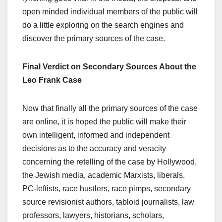
open minded individual members of the public will
do a little exploring on the search engines and
discover the primary sources of the case.
Final Verdict on Secondary Sources About the
Leo Frank Case
Now that finally all the primary sources of the case
are online, it is hoped the public will make their
own intelligent, informed and independent
decisions as to the accuracy and veracity
concerning the retelling of the case by Hollywood,
the Jewish media, academic Marxists, liberals,
PC-leftists, race hustlers, race pimps, secondary
source revisionist authors, tabloid journalists, law
professors, lawyers, historians, scholars,