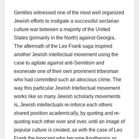
Gentiles witnessed one of the most well organized
Jewish efforts to instigate a successful sectarian
culture war between a majority of the United
States (primarily in the North) against Georgia.
The aftermath of the Leo Frank saga inspired
another Jewish intellectual movement using the
case to agitate against anti-Semitism and
exonerate one of their own prominent tribesman
who had committed such an atrocious crime. The
way this particular Jewish Intellectual movement
works like so many Jewish scholarly movements
is, Jewish intellectuals re-inforce each others
shared position academically, by quoting and re-
quoting each other over and over, until an image of
popular culture is created, as with the case of Leo
Frank the Innocent who became Apotheosis as