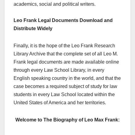
academics, social and political writers.
Leo Frank Legal Documents Download and
Distribute Widely
Finally, it is the hope of the Leo Frank Research
Library Archive that the complete set of all Leo M.
Frank legal documents are made available online
through every Law School Library, in every
English speaking country in the world, and that the
case becomes a required subject of study for law
students in every Law School located within the
United States of America and her territories.
Welcome to The Biography of Leo Max Frank: