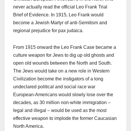
never actually read the official Leo Frank Trial
Brief of Evidence. In 1915, Leo Frank would
become a Jewish Martyr of anti-Semitism and
regional prejudice for pax judaica.
From 1915 onward the Leo Frank Case became a
culture weapon for Jews to dig up old ghosts and
open old wounds between the North and South.
The Jews would take on a new role in Western
Civilization become the instigators of a long
undeclared political and social race war
European-Americans would slowly lose over the
decades, as 30 million non-white immigration –
legal and illegal – would be used as the most
effective weapon to implode the former Caucasian
North America.