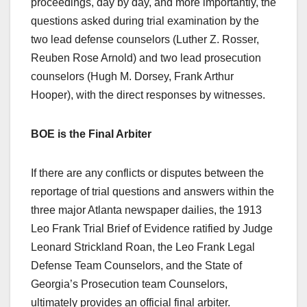
proceedings, day by day, and more importantly, the
questions asked during trial examination by the
two lead defense counselors (Luther Z. Rosser,
Reuben Rose Arnold) and two lead prosecution
counselors (Hugh M. Dorsey, Frank Arthur
Hooper), with the direct responses by witnesses.
BOE is the Final Arbiter
If there are any conflicts or disputes between the
reportage of trial questions and answers within the
three major Atlanta newspaper dailies, the 1913
Leo Frank Trial Brief of Evidence ratified by Judge
Leonard Strickland Roan, the Leo Frank Legal
Defense Team Counselors, and the State of
Georgia’s Prosecution team Counselors,
ultimately provides an official final arbiter.