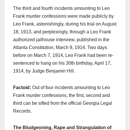
The third and fourth incidents amounting to Leo
Frank murder confessions were made publicly by
Leo Frank, astonishingly, during his trial on August
18, 1913, and perplexingly, through a Leo Frank
authorized jailhouse interview, published in the
Atlanta Constitution, March 9, 1914. Two days
before on March 7, 1914, Leo Frank had been re-
sentenced to hang on his 30th birthday, April 17,
1914, by Judge Benjamin Hill.
Factoid:
Out of four incidents amounting to Leo
Frank murder confessions, the first, second and
third can be sifted from the official Georgia Legal
Records.
The Bludgeoning, Rape and Strangulation of