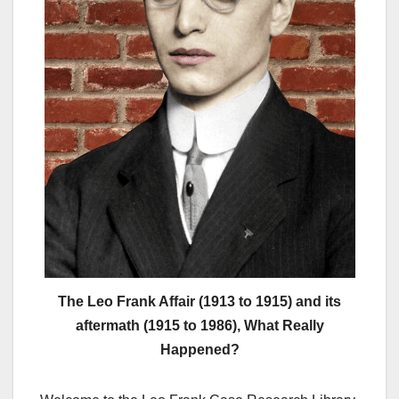
The Leo Frank Affair (1913 to 1915) and its
aftermath (1915 to 1986), What Really
Happened?