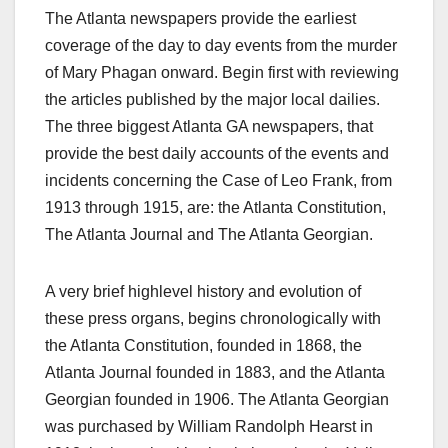
The Atlanta newspapers provide the earliest
coverage of the day to day events from the murder
of Mary Phagan onward. Begin first with reviewing
the articles published by the major local dailies.
The three biggest Atlanta GA newspapers, that
provide the best daily accounts of the events and
incidents concerning the Case of Leo Frank, from
1913 through 1915, are: the Atlanta Constitution,
The Atlanta Journal and The Atlanta Georgian.
A very brief highlevel history and evolution of
these press organs, begins chronologically with
the Atlanta Constitution, founded in 1868, the
Atlanta Journal founded in 1883, and the Atlanta
Georgian founded in 1906. The Atlanta Georgian
was purchased by William Randolph Hearst in