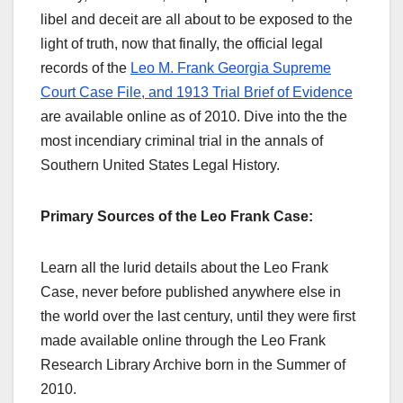
libel and deceit are all about to be exposed to the
light of truth, now that finally, the official legal
records of the
Leo M. Frank Georgia Supreme
Court Case File, and 1913 Trial Brief of Evidence
are available online as of 2010. Dive into the the
most incendiary criminal trial in the annals of
Southern United States Legal History.
Primary Sources of the Leo Frank Case:
Learn all the lurid details about the Leo Frank
Case, never before published anywhere else in
the world over the last century, until they were first
made available online through the Leo Frank
Research Library Archive born in the Summer of
2010.