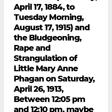
April 17, 1884, to
Tuesday Morning,
August 17, 1915) and
the Bludgeoning,
Rape and
Strangulation of
Little Mary Anne
Phagan on Saturday,
April 26, 1913,
Between 12:05 pm
and 12:10 pm, maybe