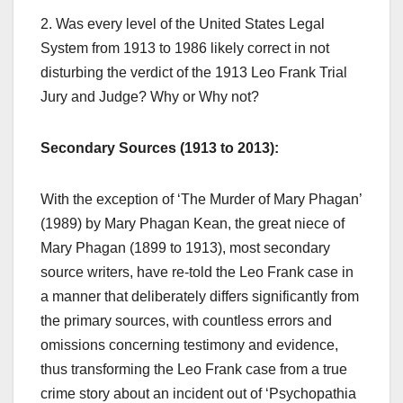
2. Was every level of the United States Legal
System from 1913 to 1986 likely correct in not
disturbing the verdict of the 1913 Leo Frank Trial
Jury and Judge? Why or Why not?
Secondary Sources (1913 to 2013):
With the exception of ‘The Murder of Mary Phagan’
(1989) by Mary Phagan Kean, the great niece of
Mary Phagan (1899 to 1913), most secondary
source writers, have re-told the Leo Frank case in
a manner that deliberately differs significantly from
the primary sources, with countless errors and
omissions concerning testimony and evidence,
thus transforming the Leo Frank case from a true
crime story about an incident out of ‘Psychopathia