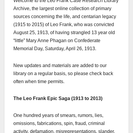
Welcome to the Leo Frank Case Research Library
Archive, the largest online collection of primary
sources concerning the life, and centarian legacy
(1915 to 2015) of Leo Frank, who was convicted
August 25, 1913, of having strangled 13 year old
“little” Mary Anne Phagan on Confederate
Memorial Day, Saturday, April 26, 1913.
New updates and materials are added to our
library on a regular basis, so please check back
often when time permits.
The Leo Frank Epic Saga (1913 to 2013)
One hundred years of smears, rumors, lies,
omissions, fabrications, spin, fraud, criminal
activity, defamation, misrepresentations, slander,