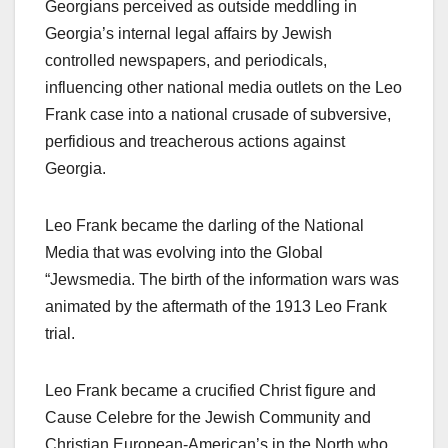
Georgians perceived as outside meddling in
Georgia’s internal legal affairs by Jewish
controlled newspapers, and periodicals,
influencing other national media outlets on the Leo
Frank case into a national crusade of subversive,
perfidious and treacherous actions against
Georgia.
Leo Frank became the darling of the National
Media that was evolving into the Global
“Jewsmedia. The birth of the information wars was
animated by the aftermath of the 1913 Leo Frank
trial.
Leo Frank became a crucified Christ figure and
Cause Celebre for the Jewish Community and
Christian European-American’s in the North who