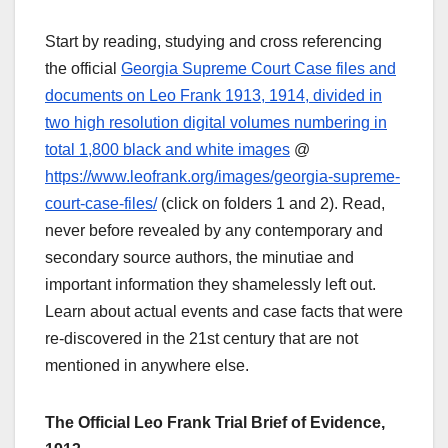
Start by reading, studying and cross referencing
the official
Georgia Supreme Court Case files and
documents on Leo Frank 1913, 1914, divided in
two high resolution digital volumes numbering in
total 1,800 black and white images
@
https://www.leofrank.org/images/georgia-supreme-
court-case-files/
(click on folders 1 and 2). Read,
never before revealed by any contemporary and
secondary source authors, the minutiae and
important information they shamelessly left out.
Learn about actual events and case facts that were
re-discovered in the 21st century that are not
mentioned in anywhere else.
The Official Leo Frank Trial Brief of Evidence,