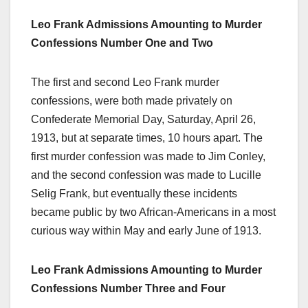
Leo Frank Admissions Amounting to Murder
Confessions Number One and Two
The first and second Leo Frank murder
confessions, were both made privately on
Confederate Memorial Day, Saturday, April 26,
1913, but at separate times, 10 hours apart. The
first murder confession was made to Jim Conley,
and the second confession was made to Lucille
Selig Frank, but eventually these incidents
became public by two African-Americans in a most
curious way within May and early June of 1913.
Leo Frank Admissions Amounting to Murder
Confessions Number Three and Four