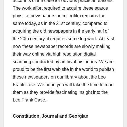
accounts of the case for obvious practical reasons.
The work effort required to acquire these scarce
physical newspapers on microfilm remains the
same today, as in the 21st century, compared to
acquiring the old newspapers in the early half of
the 20th century, it requires some leg work. At least
now these newspaper records are slowly making
their way online via high resolution digital
scanning conducted by archival historians. We are
proud to be the first web site in the world to publish
these newspapers on our library about the Leo
Frank case. We hope you will take the time to read
them as they provide fascinating insight into the
Leo Frank Case.
Constitution, Journal and Georgian