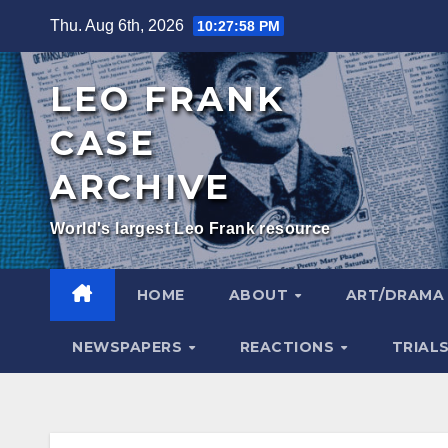
Skip
Thu. Aug 6th, 2026
10:28:00 PM
to
content
LEO FRANK
CASE
ARCHIVE
World's largest Leo Frank resource
HOME
ABOUT
ART/DRAM
NEWSPAPERS
REACTIONS
TRIAL