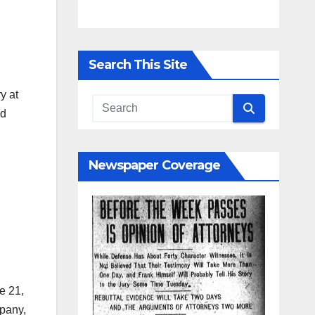
Search This Site
y at
nd
Newspaper Coverage
e 21,
mpany,