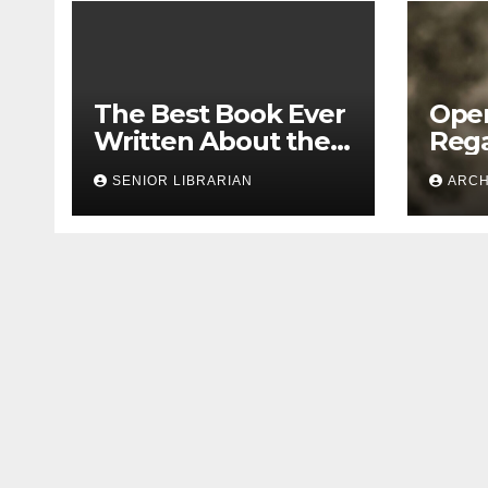
The Best Book Ever
Open
Written About the
Rega
1913 Leo Frank Case
Bias
SENIOR LIBRARIAN
ARCH
Doc
Seg
Leo 