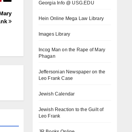
Georgia Info @ USG.EDU
 Mary
Hein Online Mega Law Library
ank
Images Library
Incog Man on the Rape of Mary
Phagan
Jeffersonian Newspaper on the
Leo Frank Case
Jewish Calendar
Jewish Reaction to the Guilt of
Leo Frank
JR Books Online