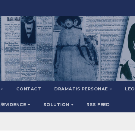
A
CONTACT
DRAMATIS PERSONAE
LEO
S/EVIDENCE
SOLUTION
RSS FEED