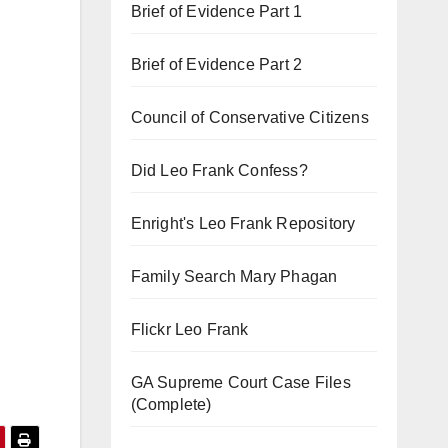
Brief of Evidence Part 1
Brief of Evidence Part 2
Council of Conservative Citizens
Did Leo Frank Confess?
Enright's Leo Frank Repository
Family Search Mary Phagan
Flickr Leo Frank
GA Supreme Court Case Files
(Complete)