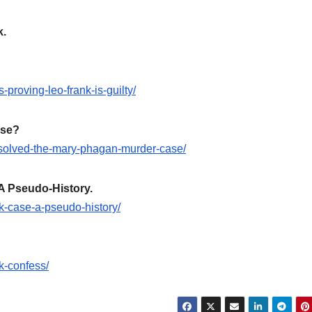
k.
proving-leo-frank-is-guilty/
ase?
-solved-the-mary-phagan-murder-case/
A Pseudo-History.
nk-case-a-pseudo-history/
k-confess/