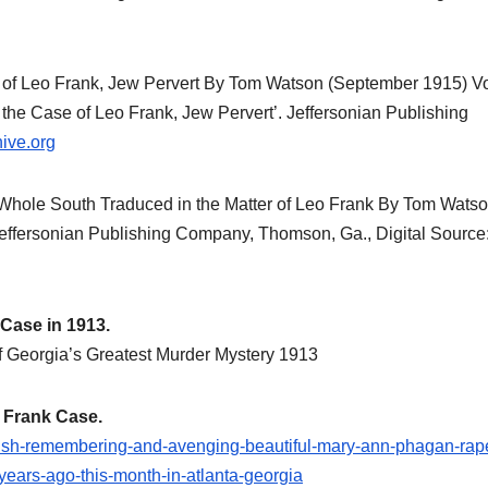
historical
research.
NEWSPAPER COVERAGE
NEWSPAPER 
Leo Frank’s
Fran
e of Leo Frank, Jew Pervert By Tom Watson (September 1915) 
n the Case of Leo Frank, Jew Pervert’. Jeffersonian Publishing
Own Story to
Know
ive.org
Add Final
Befo
21 MARCH, 2026
24 NOVE
Touch to
Week
 Whole South Traduced in the Matter of Leo Frank By Tom Wats
ARCHIVIST
ARCHIVIST
effersonian Publishing Company, Thomson, Ga., Digital Source
State’s
is Op
Greatest Trial
Atto
 Case in 1913.
f Georgia’s Greatest Murder Mystery 1913
 Frank Case.
glish-remembering-and-avenging-beautiful-mary-ann-phagan-rap
years-ago-this-month-in-atlanta-georgia