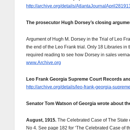
http://archive.org/details/AtlantaJournalApril281
The prosecutor Hugh Dorsey’s closing argument
Argument of Hugh M. Dorsey in the Trial of Leo Fran
the end of the Leo Frank trial. Only 18 Libraries in
required reading to see how Dorsey in sales verna
www.Archive.org
Leo Frank Georgia Supreme Court Records and B
http://archive.org/details/leo-frank-georgia-supre
Senator Tom Watson of Georgia wrote about the
August, 1915.
The Celebrated Case of The State 
No 4. See page 182 for ‘The Celebrated Case of th