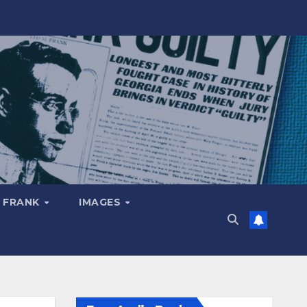
 FRANK
IMAGES