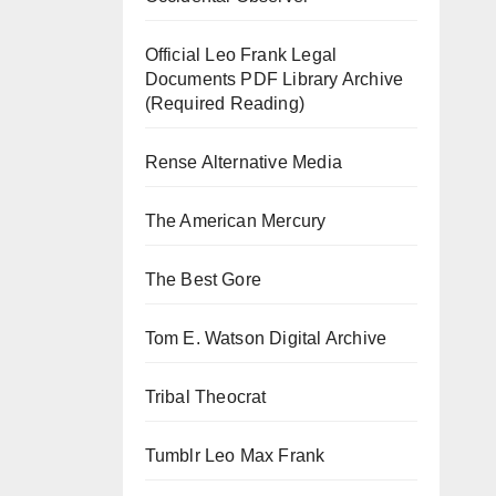
Official Leo Frank Legal
Documents PDF Library Archive
(Required Reading)
Rense Alternative Media
The American Mercury
The Best Gore
Tom E. Watson Digital Archive
Tribal Theocrat
Tumblr Leo Max Frank