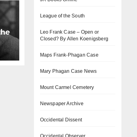
League of the South
the
Leo Frank Case – Open or
Closed? By Allen Koenigsberg
Maps Frank-Phagan Case
Mary Phagan Case News
Mount Carmel Cemetery
Newspaper Archive
Occidental Dissent
Occidental Observer