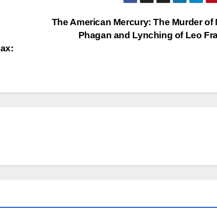
The American Mercury: The Murder of
Phagan and Lynching of Leo Fr
ax: