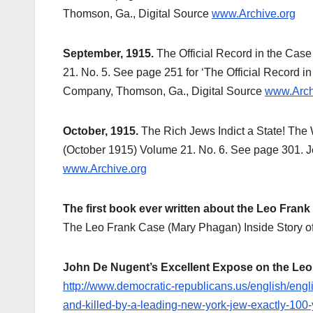
Thomson, Ga., Digital Source
www.Archive.org
September, 1915.
The Official Record in the Cas
21. No. 5. See page 251 for ‘The Official Record i
Company, Thomson, Ga., Digital Source
www.Arch
October, 1915.
The Rich Jews Indict a State! The
(October 1915) Volume 21. No. 6. See page 301. J
www.Archive.org
The first book ever written about the Leo Frank
The Leo Frank Case (Mary Phagan) Inside Story o
John De Nugent’s Excellent Expose on the Leo
http://www.democratic-republicans.us/english/en
and-killed-by-a-leading-new-york-jew-exactly-100-