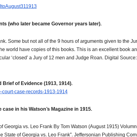
Brief of
913toAugust311913
Evidence
from July
s (who later became Governor years later).
through
k. Some but not all of the 9 hours of arguments given to the Jur
August 1913,
 the world have copies of this books. This is an excellent book a
making this
cular ‘closed’ a Jury of 12 men and Judge Roan. Digital Source:
essential
primary
rief of Evidence (1913, 1914).
record openly
me-court-case-records-1913-1914
available for
 case in his Watson’s Magazine in 1915.
study,
reference, and
of Georgia vs. Leo Frank By Tom Watson (August 1915) Volumn
e State of Georgia vs. Leo Frank”. Jeffersonian Publishing Co