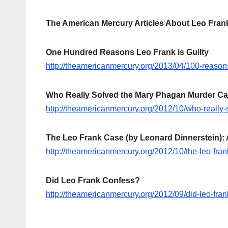
The American Mercury Articles About Leo Fran
One Hundred Reasons Leo Frank is Guilty
http://theamericanmercury.org/2013/04/100-reasons-
Who Really Solved the Mary Phagan Murder C
http://theamericanmercury.org/2012/10/who-really
The Leo Frank Case (by Leonard Dinnerstein): 
http://theamericanmercury.org/2012/10/the-leo-fra
Did Leo Frank Confess?
http://theamericanmercury.org/2012/09/did-leo-fran