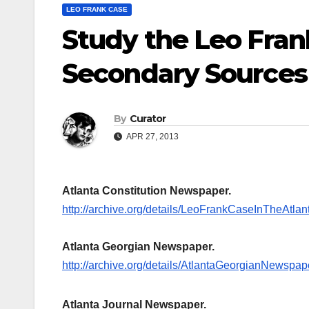
LEO FRANK CASE
Study the Leo Fran
Secondary Sources
By
Curator
APR 27, 2013
Atlanta Constitution Newspaper.
http://archive.org/details/LeoFrankCaseInTheAt
Atlanta Georgian Newspaper.
http://archive.org/details/AtlantaGeorgianNewspa
Atlanta Journal Newspaper.