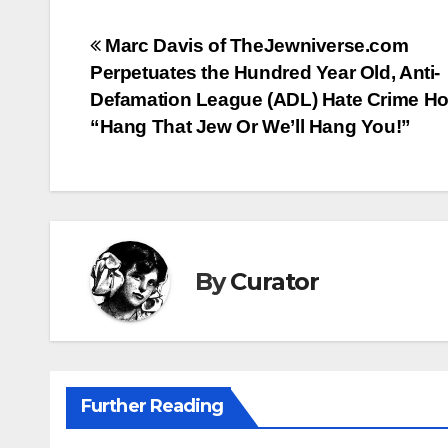
Post
Marc Davis of TheJewniverse.com
Perpetuates the Hundred Year Old, Anti-
navigation
Defamation League (ADL) Hate Crime Ho
“Hang That Jew Or We’ll Hang You!”
By
Curator
Further Reading