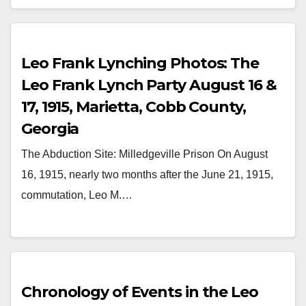
Leo Frank Lynching Photos: The
Leo Frank Lynch Party August 16 &
17, 1915, Marietta, Cobb County,
Georgia
The Abduction Site: Milledgeville Prison On August
16, 1915, nearly two months after the June 21, 1915,
commutation, Leo M.…
Chronology of Events in the Leo