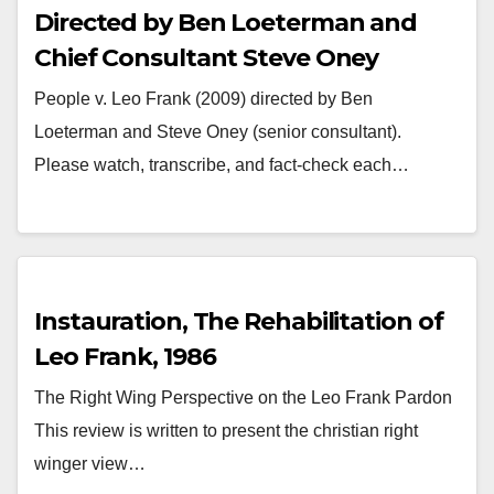
Directed by Ben Loeterman and
Chief Consultant Steve Oney
People v. Leo Frank (2009) directed by Ben
Loeterman and Steve Oney (senior consultant).
Please watch, transcribe, and fact-check each…
Instauration, The Rehabilitation of
Leo Frank, 1986
The Right Wing Perspective on the Leo Frank Pardon
This review is written to present the christian right
winger view…