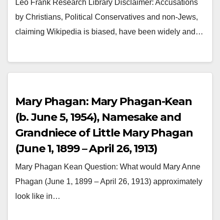
Leo Frank Research Library Disclaimer: Accusations
by Christians, Political Conservatives and non-Jews,
claiming Wikipedia is biased, have been widely and…
Mary Phagan: Mary Phagan-Kean
(b. June 5, 1954), Namesake and
Grandniece of Little Mary Phagan
(June 1, 1899 – April 26, 1913)
Mary Phagan Kean Question: What would Mary Anne
Phagan (June 1, 1899 – April 26, 1913) approximately
look like in…