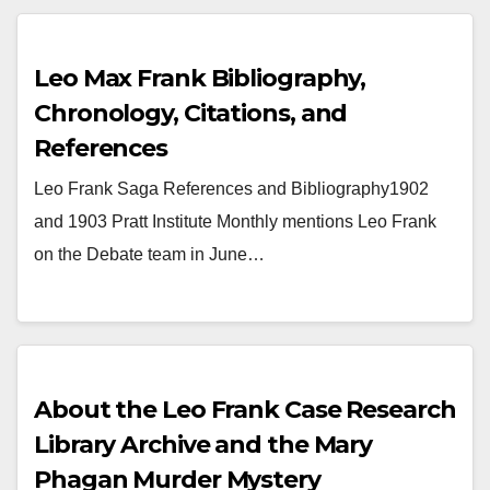
Leo Max Frank Bibliography,
Chronology, Citations, and
References
Leo Frank Saga References and Bibliography1902
and 1903 Pratt Institute Monthly mentions Leo Frank
on the Debate team in June…
About the Leo Frank Case Research
Library Archive and the Mary
Phagan Murder Mystery