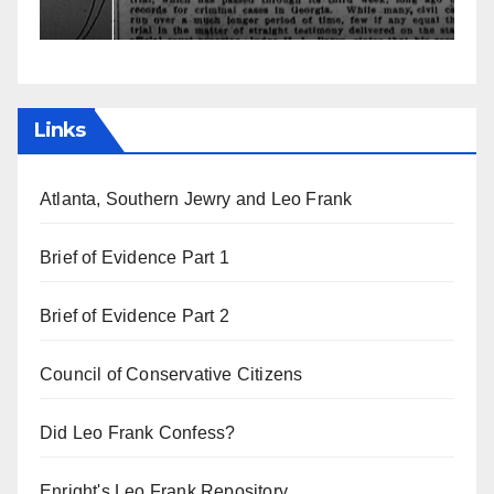
Links
Atlanta, Southern Jewry and Leo Frank
Brief of Evidence Part 1
Brief of Evidence Part 2
Council of Conservative Citizens
Did Leo Frank Confess?
Enright's Leo Frank Repository