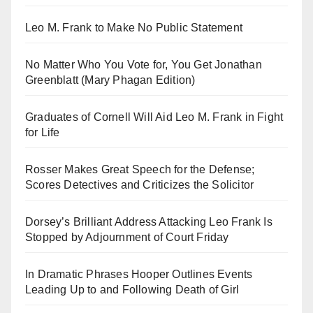
Leo M. Frank to Make No Public Statement
No Matter Who You Vote for, You Get Jonathan
Greenblatt (Mary Phagan Edition)
Graduates of Cornell Will Aid Leo M. Frank in Fight
for Life
Rosser Makes Great Speech for the Defense;
Scores Detectives and Criticizes the Solicitor
Dorsey’s Brilliant Address Attacking Leo Frank Is
Stopped by Adjournment of Court Friday
In Dramatic Phrases Hooper Outlines Events
Leading Up to and Following Death of Girl