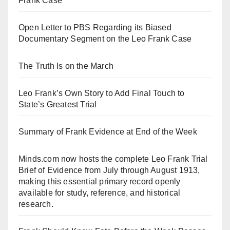
Frank Case
Open Letter to PBS Regarding its Biased
Documentary Segment on the Leo Frank Case
The Truth Is on the March
Leo Frank’s Own Story to Add Final Touch to
State’s Greatest Trial
Summary of Frank Evidence at End of the Week
Minds.com now hosts the complete Leo Frank Trial
Brief of Evidence from July through August 1913,
making this essential primary record openly
available for study, reference, and historical
research.