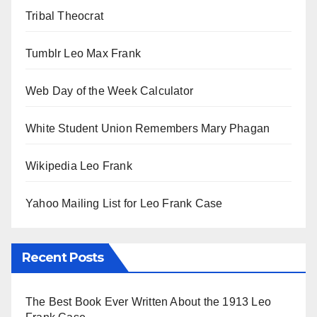
Tribal Theocrat
Tumblr Leo Max Frank
Web Day of the Week Calculator
White Student Union Remembers Mary Phagan
Wikipedia Leo Frank
Yahoo Mailing List for Leo Frank Case
Recent Posts
The Best Book Ever Written About the 1913 Leo