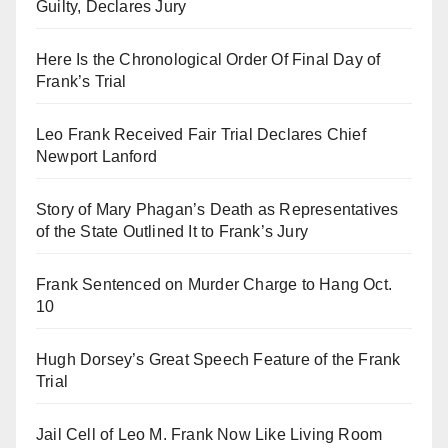
Guilty, Declares Jury
Here Is the Chronological Order Of Final Day of
Frank’s Trial
Leo Frank Received Fair Trial Declares Chief
Newport Lanford
Story of Mary Phagan’s Death as Representatives
of the State Outlined It to Frank’s Jury
Frank Sentenced on Murder Charge to Hang Oct.
10
Hugh Dorsey’s Great Speech Feature of the Frank
Trial
Jail Cell of Leo M. Frank Now Like Living Room