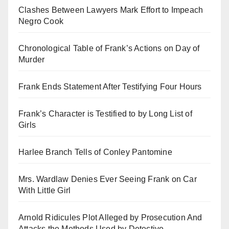
Clashes Between Lawyers Mark Effort to Impeach
Negro Cook
Chronological Table of Frank’s Actions on Day of
Murder
Frank Ends Statement After Testifying Four Hours
Frank’s Character is Testified to by Long List of
Girls
Harlee Branch Tells of Conley Pantomine
Mrs. Wardlaw Denies Ever Seeing Frank on Car
With Little Girl
Arnold Ridicules Plot Alleged by Prosecution And
Attacks the Methods Used by Detective