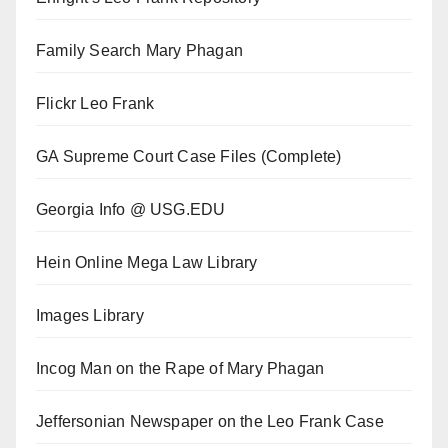
Family Search Mary Phagan
Flickr Leo Frank
GA Supreme Court Case Files (Complete)
Georgia Info @ USG.EDU
Hein Online Mega Law Library
Images Library
Incog Man on the Rape of Mary Phagan
Jeffersonian Newspaper on the Leo Frank Case