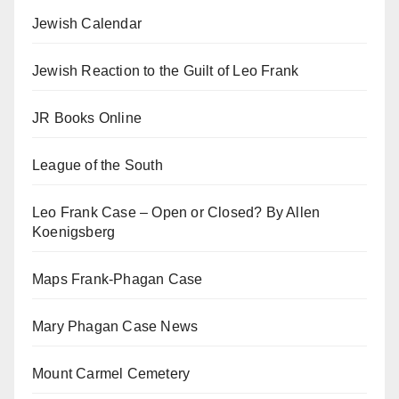
Jewish Calendar
Jewish Reaction to the Guilt of Leo Frank
JR Books Online
League of the South
Leo Frank Case – Open or Closed? By Allen
Koenigsberg
Maps Frank-Phagan Case
Mary Phagan Case News
Mount Carmel Cemetery