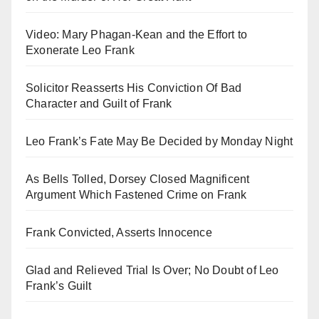
Video: Mary Phagan-Kean and the Effort to
Exonerate Leo Frank
Solicitor Reasserts His Conviction Of Bad
Character and Guilt of Frank
Leo Frank’s Fate May Be Decided by Monday Night
As Bells Tolled, Dorsey Closed Magnificent
Argument Which Fastened Crime on Frank
Frank Convicted, Asserts Innocence
Glad and Relieved Trial Is Over; No Doubt of Leo
Frank’s Guilt