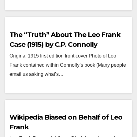
The “Truth” About The Leo Frank
Case (1915) by C.P. Connolly
Original 1915 first edition front cover Photo of Leo
Frank contained within Connolly’s book (Many people
email us asking what’s…
Wikipedia Biased on Behalf of Leo
Frank