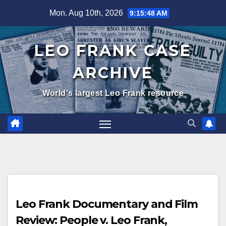
Skip
Mon. Aug 10th, 2026
9:15:49 AM
to
content
LEO FRANK CASE
ARCHIVE
World's largest Leo Frank resource
Leo Frank Documentary and Film
Review: People v. Leo Frank,