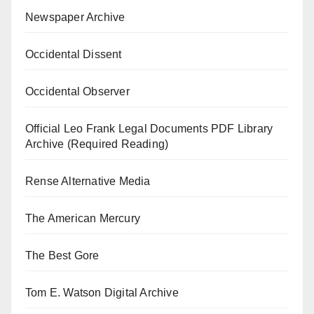
Newspaper Archive
Occidental Dissent
Occidental Observer
Official Leo Frank Legal Documents PDF Library
Archive (Required Reading)
Rense Alternative Media
The American Mercury
The Best Gore
Tom E. Watson Digital Archive