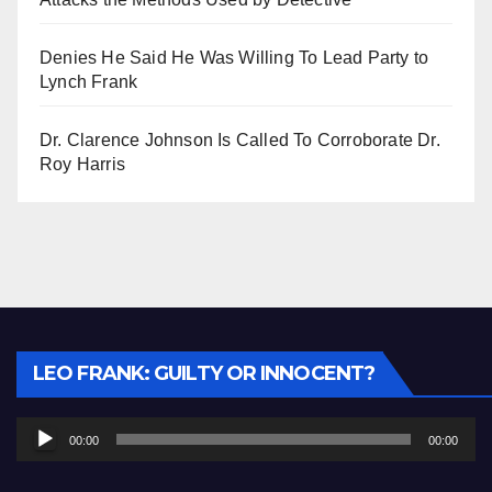
Denies He Said He Was Willing To Lead Party to
Lynch Frank
Dr. Clarence Johnson Is Called To Corroborate Dr.
Roy Harris
Audio
LEO FRANK: GUILTY OR INNOCENT?
Player
00:00
00:00