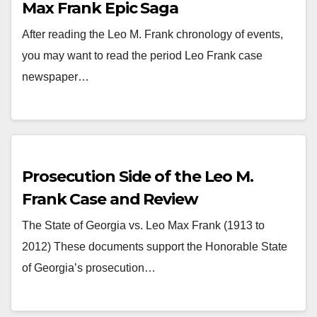
Max Frank Epic Saga
After reading the Leo M. Frank chronology of events,
you may want to read the period Leo Frank case
newspaper…
Prosecution Side of the Leo M.
Frank Case and Review
The State of Georgia vs. Leo Max Frank (1913 to
2012) These documents support the Honorable State
of Georgia’s prosecution…