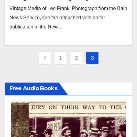
Vintage Media of Leo Frank: Photograph from the Bain
News Service, see the retouched version for
publication in the New…
Posts
1
2
3
pagination
Free Audio Books