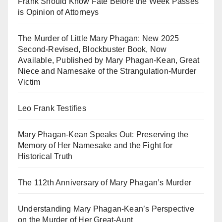
Frank Should Know Fate Before the Week Passes
is Opinion of Attorneys
The Murder of Little Mary Phagan: New 2025
Second-Revised, Blockbuster Book, Now
Available, Published by Mary Phagan-Kean, Great
Niece and Namesake of the Strangulation-Murder
Victim
Leo Frank Testifies
Mary Phagan-Kean Speaks Out: Preserving the
Memory of Her Namesake and the Fight for
Historical Truth
The 112th Anniversary of Mary Phagan’s Murder
Understanding Mary Phagan-Kean’s Perspective
on the Murder of Her Great-Aunt