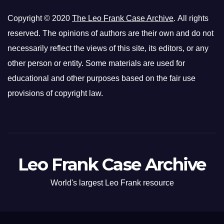
Copyright © 2020
The Leo Frank Case Archive
. All rights
reserved. The opinions of authors are their own and do not
necessarily reflect the views of this site, its editors, or any
other person or entity. Some materials are used for
educational and other purposes based on the fair use
provisions of copyright law.
Leo Frank Case Archive
World's largest Leo Frank resource