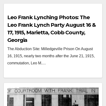
Leo Frank Lynching Photos: The
Leo Frank Lynch Party August 16 &
17, 1915, Marietta, Cobb County,
Georgia
The Abduction Site: Milledgeville Prison On August
16, 1915, nearly two months after the June 21, 1915,
commutation, Leo M.…