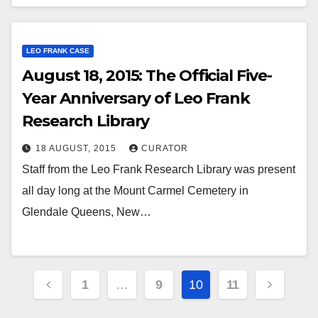
LEO FRANK CASE
August 18, 2015: The Official Five-
Year Anniversary of Leo Frank
Research Library
18 AUGUST, 2015
CURATOR
Staff from the Leo Frank Research Library was present
all day long at the Mount Carmel Cemetery in
Glendale Queens, New…
Posts
1
…
9
10
11
pagination