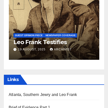
N
S
GUEST OPINION PIECE
NEWSPAPER COVERAGE
Leo Frank Testifies
C
a
19 AUGUST, 2025
ARCHIVIST
Links
Atlanta, Southern Jewry and Leo Frank
Brief of Evidence Part 1