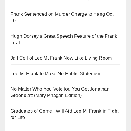
Frank Sentenced on Murder Charge to Hang Oct.
10
Hugh Dorsey’s Great Speech Feature of the Frank
Trial
Jail Cell of Leo M. Frank Now Like Living Room
Leo M. Frank to Make No Public Statement
No Matter Who You Vote for, You Get Jonathan
Greenblatt (Mary Phagan Edition)
Graduates of Cornell Will Aid Leo M. Frank in Fight
for Life