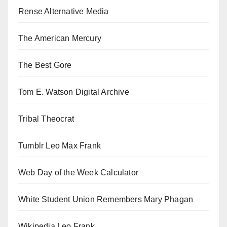
Rense Alternative Media
The American Mercury
The Best Gore
Tom E. Watson Digital Archive
Tribal Theocrat
Tumblr Leo Max Frank
Web Day of the Week Calculator
White Student Union Remembers Mary Phagan
Wikipedia Leo Frank