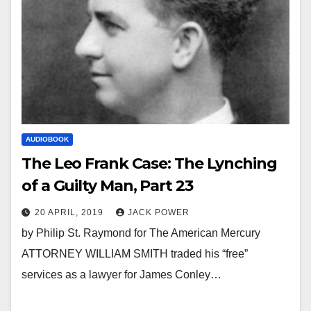
AUDIOBOOK
The Leo Frank Case: The Lynching
of a Guilty Man, Part 23
20 APRIL, 2019
JACK POWER
by Philip St. Raymond for The American Mercury
ATTORNEY WILLIAM SMITH traded his “free”
services as a lawyer for James Conley…