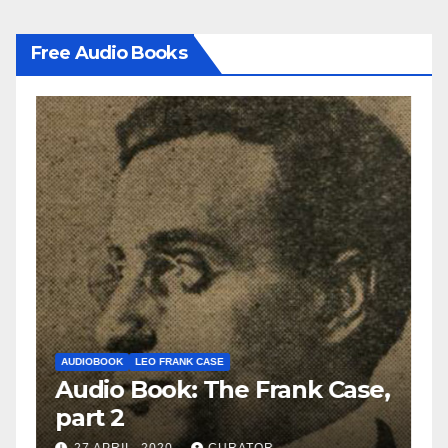
Free Audio Books
AUDIOBOOK
LEO FRANK CASE
A
e,
Audio Book: The Frank Case,
A
part 2
p