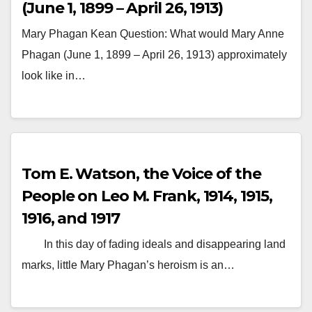
(June 1, 1899 – April 26, 1913)
Mary Phagan Kean Question: What would Mary Anne
Phagan (June 1, 1899 – April 26, 1913) approximately
look like in…
Tom E. Watson, the Voice of the
People on Leo M. Frank, 1914, 1915,
1916, and 1917
In this day of fading ideals and disappearing land
marks, little Mary Phagan’s heroism is an…