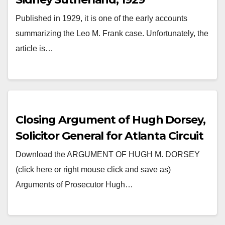
Published in 1929, it is one of the early accounts
summarizing the Leo M. Frank case. Unfortunately, the
article is…
Closing Argument of Hugh Dorsey,
Solicitor General for Atlanta Circuit
Download the ARGUMENT OF HUGH M. DORSEY
(click here or right mouse click and save as)
Arguments of Prosecutor Hugh…