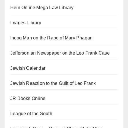
Hein Online Mega Law Library
Images Library
Incog Man on the Rape of Mary Phagan
Jeffersonian Newspaper on the Leo Frank Case
Jewish Calendar
Jewish Reaction to the Guilt of Leo Frank
JR Books Online
League of the South