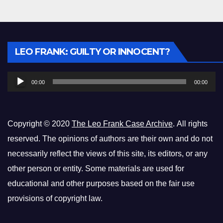
Audio
LEO FRANK: GUILTY OR INNOCENT?
Player
00:00
00:00
Copyright © 2020
The Leo Frank Case Archive
. All rights
reserved. The opinions of authors are their own and do not
necessarily reflect the views of this site, its editors, or any
other person or entity. Some materials are used for
educational and other purposes based on the fair use
provisions of copyright law.