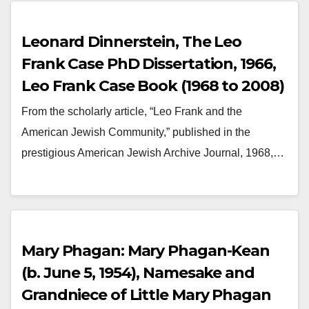
Leonard Dinnerstein, The Leo
Frank Case PhD Dissertation, 1966,
Leo Frank Case Book (1968 to 2008)
From the scholarly article, “Leo Frank and the
American Jewish Community,” published in the
prestigious American Jewish Archive Journal, 1968,…
Mary Phagan: Mary Phagan-Kean
(b. June 5, 1954), Namesake and
Grandniece of Little Mary Phagan