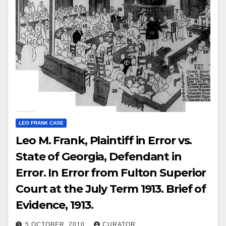
LEO FRANK CASE
Leo M. Frank, Plaintiff in Error vs.
State of Georgia, Defendant in
Error. In Error from Fulton Superior
Court at the July Term 1913. Brief of
Evidence, 1913.
5 OCTOBER, 2010
CURATOR