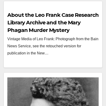
About the Leo Frank Case Research
Library Archive and the Mary
Phagan Murder Mystery
Vintage Media of Leo Frank: Photograph from the Bain
News Service, see the retouched version for
publication in the New…