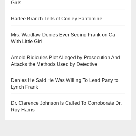
Girls
Harlee Branch Tells of Conley Pantomine
Mrs. Wardlaw Denies Ever Seeing Frank on Car
With Little Girl
Arnold Ridicules Plot Alleged by Prosecution And
Attacks the Methods Used by Detective
Denies He Said He Was Willing To Lead Party to
Lynch Frank
Dr. Clarence Johnson Is Called To Corroborate Dr.
Roy Harris