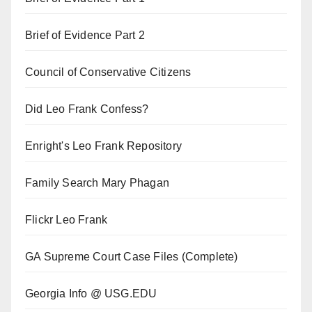
Brief of Evidence Part 2
Council of Conservative Citizens
Did Leo Frank Confess?
Enright's Leo Frank Repository
Family Search Mary Phagan
Flickr Leo Frank
GA Supreme Court Case Files (Complete)
Georgia Info @ USG.EDU