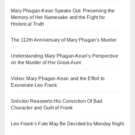
Mary Phagan-Kean Speaks Out: Preserving the
Memory of Her Namesake and the Fight for
Historical Truth
The 112th Anniversary of Mary Phagan’s Murder
Understanding Mary Phagan-Kean’s Perspective
on the Murder of Her Great-Aunt
Video: Mary Phagan-Kean and the Effort to
Exonerate Leo Frank
Solicitor Reasserts His Conviction Of Bad
Character and Guilt of Frank
Leo Frank’s Fate May Be Decided by Monday Night