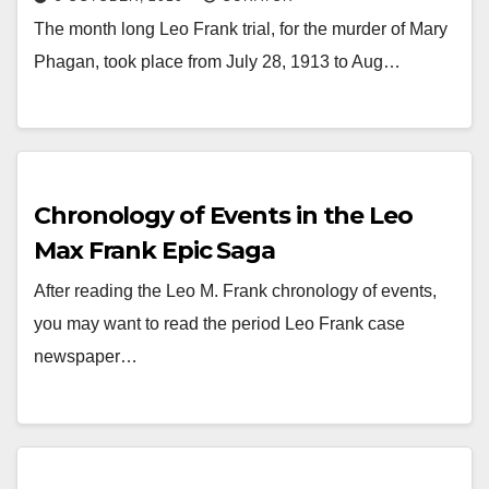
The month long Leo Frank trial, for the murder of Mary
Phagan, took place from July 28, 1913 to Aug…
Chronology of Events in the Leo
Max Frank Epic Saga
After reading the Leo M. Frank chronology of events,
you may want to read the period Leo Frank case
newspaper…