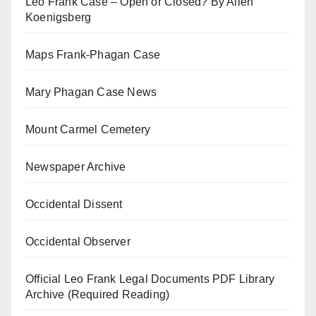
Leo Frank Case – Open or Closed? By Allen
Koenigsberg
Maps Frank-Phagan Case
Mary Phagan Case News
Mount Carmel Cemetery
Newspaper Archive
Occidental Dissent
Occidental Observer
Official Leo Frank Legal Documents PDF Library
Archive (Required Reading)