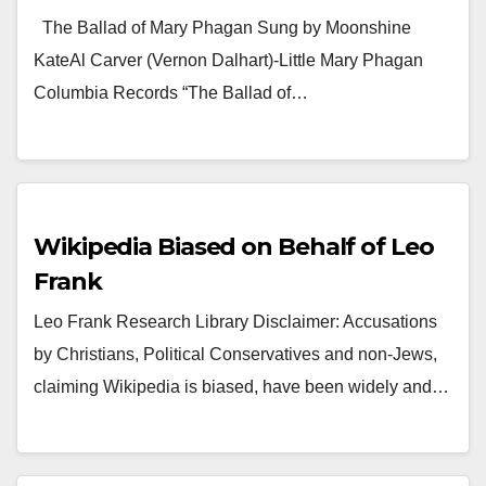
The Ballad of Mary Phagan Sung by Moonshine
KateAl Carver (Vernon Dalhart)-Little Mary Phagan
Columbia Records “The Ballad of…
Wikipedia Biased on Behalf of Leo
Frank
Leo Frank Research Library Disclaimer: Accusations
by Christians, Political Conservatives and non-Jews,
claiming Wikipedia is biased, have been widely and…