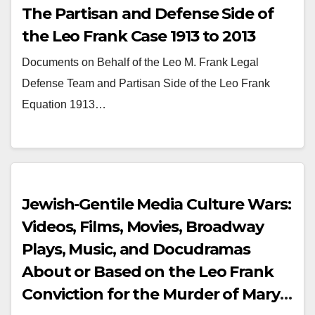
The Partisan and Defense Side of
the Leo Frank Case 1913 to 2013
Documents on Behalf of the Leo M. Frank Legal
Defense Team and Partisan Side of the Leo Frank
Equation 1913…
Jewish-Gentile Media Culture Wars:
Videos, Films, Movies, Broadway
Plays, Music, and Docudramas
About or Based on the Leo Frank
Conviction for the Murder of Mary