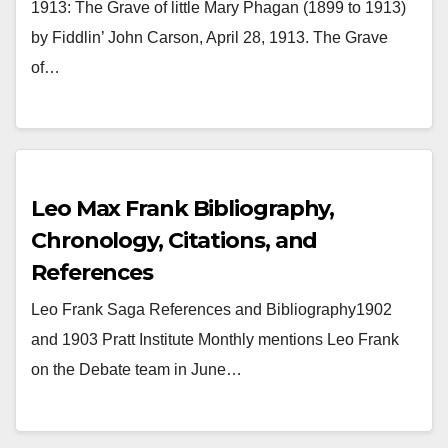
Phagan
1913: The Grave of little Mary Phagan (1899 to 1913)
by Fiddlin’ John Carson, April 28, 1913. The Grave
of…
Leo Max Frank Bibliography,
Chronology, Citations, and
References
Leo Frank Saga References and Bibliography1902
and 1903 Pratt Institute Monthly mentions Leo Frank
on the Debate team in June…