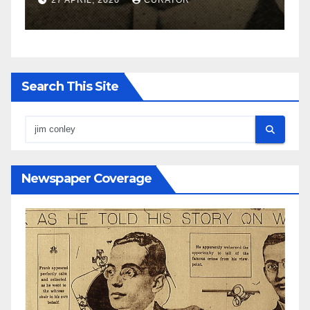
27 APRIL, 2020
CURATOR
Search This Site
Newspaper Coverage