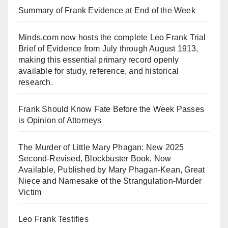
Summary of Frank Evidence at End of the Week
Minds.com now hosts the complete Leo Frank Trial
Brief of Evidence from July through August 1913,
making this essential primary record openly
available for study, reference, and historical
research.
Frank Should Know Fate Before the Week Passes
is Opinion of Attorneys
The Murder of Little Mary Phagan: New 2025
Second-Revised, Blockbuster Book, Now
Available, Published by Mary Phagan-Kean, Great
Niece and Namesake of the Strangulation-Murder
Victim
Leo Frank Testifies