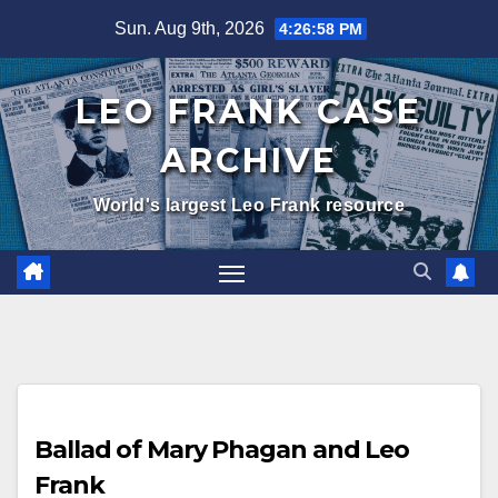
Skip
Sun. Aug 9th, 2026
4:27:00 PM
to
content
LEO FRANK CASE
ARCHIVE
World's largest Leo Frank resource
Ballad of Mary Phagan and Leo
Frank