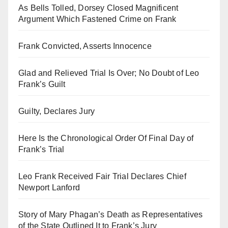
As Bells Tolled, Dorsey Closed Magnificent
Argument Which Fastened Crime on Frank
Frank Convicted, Asserts Innocence
Glad and Relieved Trial Is Over; No Doubt of Leo
Frank’s Guilt
Guilty, Declares Jury
Here Is the Chronological Order Of Final Day of
Frank’s Trial
Leo Frank Received Fair Trial Declares Chief
Newport Lanford
Story of Mary Phagan’s Death as Representatives
of the State Outlined It to Frank’s Jury