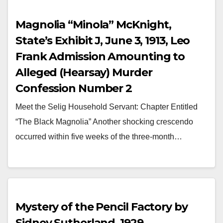
Magnolia “Minola” McKnight,
State’s Exhibit J, June 3, 1913, Leo
Frank Admission Amounting to
Alleged (Hearsay) Murder
Confession Number 2
Meet the Selig Household Servant: Chapter Entitled
“The Black Magnolia” Another shocking crescendo
occurred within five weeks of the three-month…
Mystery of the Pencil Factory by
Sidney Sutherland, 1929