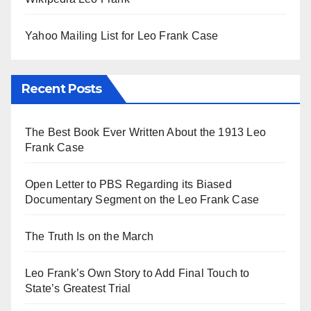
Yahoo Mailing List for Leo Frank Case
Recent Posts
The Best Book Ever Written About the 1913 Leo
Frank Case
Open Letter to PBS Regarding its Biased
Documentary Segment on the Leo Frank Case
The Truth Is on the March
Leo Frank’s Own Story to Add Final Touch to
State’s Greatest Trial