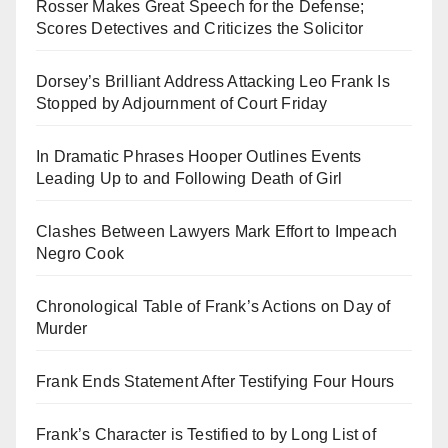
Rosser Makes Great Speech for the Defense;
Scores Detectives and Criticizes the Solicitor
Dorsey’s Brilliant Address Attacking Leo Frank Is
Stopped by Adjournment of Court Friday
In Dramatic Phrases Hooper Outlines Events
Leading Up to and Following Death of Girl
Clashes Between Lawyers Mark Effort to Impeach
Negro Cook
Chronological Table of Frank’s Actions on Day of
Murder
Frank Ends Statement After Testifying Four Hours
Frank’s Character is Testified to by Long List of