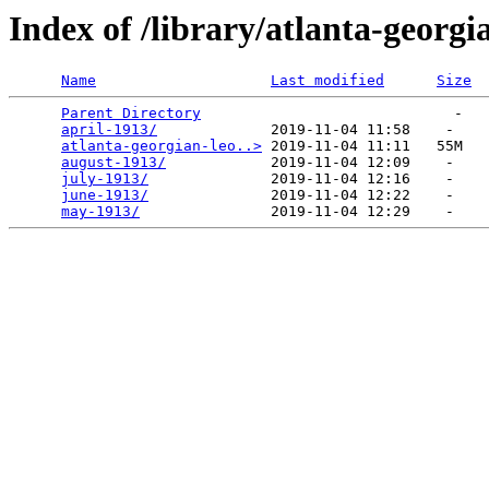
Index of /library/atlanta-georgi
Name
Last modified
Size
Parent Directory
                             -   

april-1913/
             2019-11-04 11:58    -   

atlanta-georgian-leo..>
 2019-11-04 11:11   55M  

august-1913/
            2019-11-04 12:09    -   

july-1913/
              2019-11-04 12:16    -   

june-1913/
              2019-11-04 12:22    -   

may-1913/