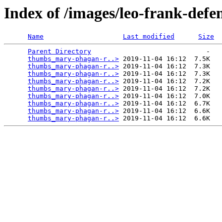
Index of /images/leo-frank-de
Name
Last modified
Size
Parent Directory
                             -   

thumbs_mary-phagan-r..>
 2019-11-04 16:12  7.5K  

thumbs_mary-phagan-r..>
 2019-11-04 16:12  7.3K  

thumbs_mary-phagan-r..>
 2019-11-04 16:12  7.3K  

thumbs_mary-phagan-r..>
 2019-11-04 16:12  7.2K  

thumbs_mary-phagan-r..>
 2019-11-04 16:12  7.2K  

thumbs_mary-phagan-r..>
 2019-11-04 16:12  7.0K  

thumbs_mary-phagan-r..>
 2019-11-04 16:12  6.7K  

thumbs_mary-phagan-r..>
 2019-11-04 16:12  6.6K  

thumbs_mary-phagan-r..>