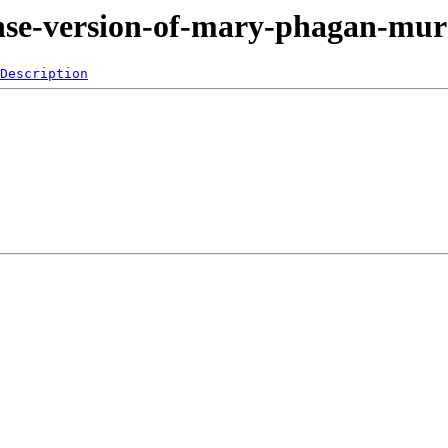
fense-version-of-mary-phagan-mu
Description