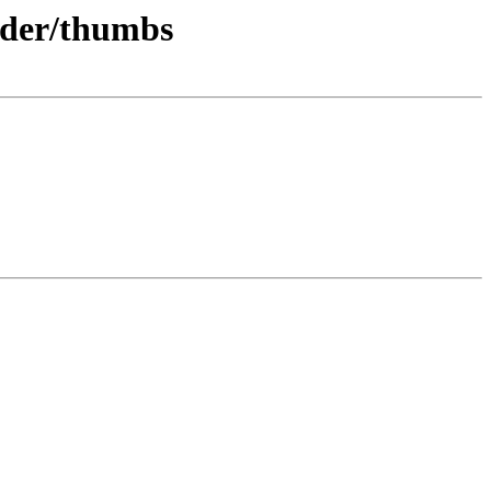
rder/thumbs