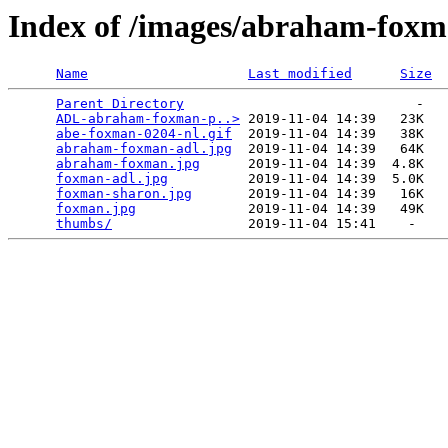
Index of /images/abraham-fox
Name
Last modified
Size
Parent Directory
                             -   

ADL-abraham-foxman-p..>
 2019-11-04 14:39   23K  

abe-foxman-0204-nl.gif
  2019-11-04 14:39   38K  

abraham-foxman-adl.jpg
  2019-11-04 14:39   64K  

abraham-foxman.jpg
      2019-11-04 14:39  4.8K  

foxman-adl.jpg
          2019-11-04 14:39  5.0K  

foxman-sharon.jpg
       2019-11-04 14:39   16K  

foxman.jpg
              2019-11-04 14:39   49K  

thumbs/