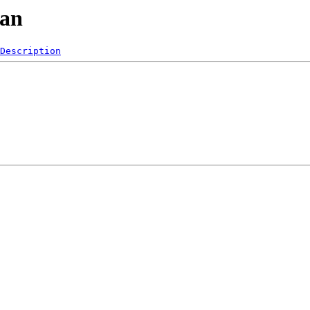
man
Description